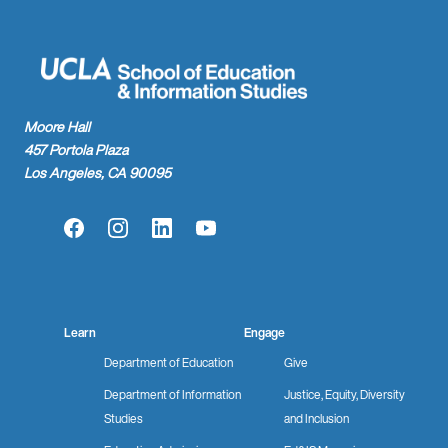
Moore Hall
457 Portola Plaza
Los Angeles, CA 90095
Facebook
Instagram
LinkedIn
YouTube
Learn
Engage
Department of Education
Give
Department of Information
Justice, Equity, Diversity
Studies
and Inclusion