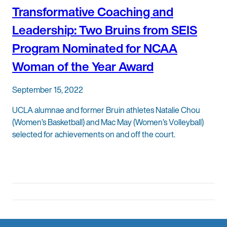
Transformative Coaching and
Leadership: Two Bruins from SEIS
Program Nominated for NCAA
Woman of the Year Award
September 15, 2022
UCLA alumnae and former Bruin athletes Natalie Chou
(Women’s Basketball) and Mac May (Women’s Volleyball)
selected for achievements on and off the court.