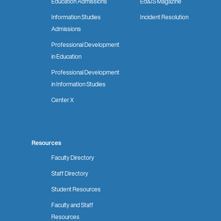
Education Admissions
Ed&IS Magazine
Information Studies
Incident Resolution
Admissions
Professional Development
in Education
Professional Development
in Information Studies
Center X
Resources
Faculty Directory
Staff Directory
Student Resources
Faculty and Staff
Resources