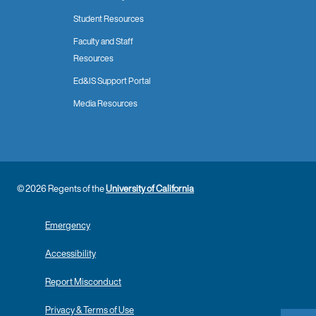
Student Resources
Faculty and Staff
Resources
Ed&IS Support Portal
Media Resources
© 2026 Regents of the
University of California
Emergency
Accessibility
Report Misconduct
Privacy & Terms of Use