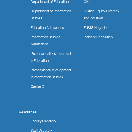
Department of Education
Give
Department of Information
Justice, Equity, Diversity
Studies
and Inclusion
Education Admissions
Ed&IS Magazine
Information Studies
Incident Resolution
Admissions
Professional Development
in Education
Professional Development
in Information Studies
Center X
Resources
Faculty Directory
Staff Directory