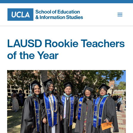
Skip
to
content
LAUSD Rookie Teachers
of the Year