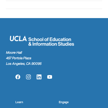
Moore Hall
457 Portola Plaza
Los Angeles, CA 90095
Facebook
Instagram
LinkedIn
YouTube
Learn
Engage