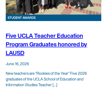
STUDENT AWARDS
Five UCLA Teacher Education
Program Graduates honored by
LAUSD
June 16, 2026
New teachers are “Rookies of the Year” Five 2026
graduates of the UCLA School of Education and
Information Studies Teacher […]