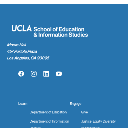
Moore Hall
457 Portola Plaza
Los Angeles, CA 90095
Facebook
Instagram
LinkedIn
YouTube
Learn
Engage
Department of Education
Give
Department of Information
Justice, Equity, Diversity