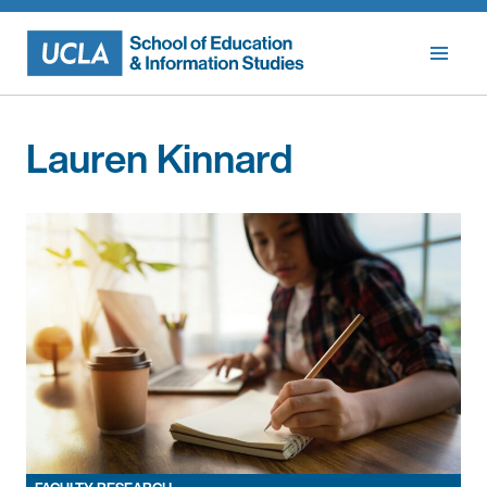
Skip
to
content
Lauren Kinnard