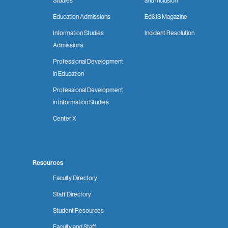
Studies
and Inclusion
Education Admissions
Ed&IS Magazine
Information Studies
Incident Resolution
Admissions
Professional Development
in Education
Professional Development
in Information Studies
Center X
Resources
Faculty Directory
Staff Directory
Student Resources
Faculty and Staff