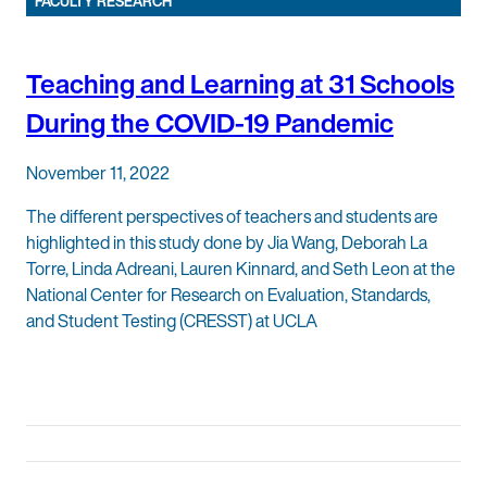
FACULTY RESEARCH
Teaching and Learning at 31 Schools
During the COVID-19 Pandemic
November 11, 2022
The different perspectives of teachers and students are
highlighted in this study done by Jia Wang, Deborah La
Torre, Linda Adreani, Lauren Kinnard, and Seth Leon at the
National Center for Research on Evaluation, Standards,
and Student Testing (CRESST) at UCLA