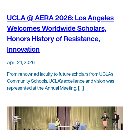
UCLA @ AERA 2026: Los Angeles
Welcomes Worldwide Scholars,
Honors History of Resistance,
Innovation
April 24, 2026
From renowned faculty to future scholars from UCLA’s
Community Schools, UCLA’s excellence and vision was
represented at the Annual Meeting, […]