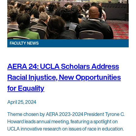
FACULTY NEWS
AERA 24: UCLA Scholars Address
Racial Injustice, New Opportunities
for Equality
April 25, 2024
Theme chosen by AERA 2023-2024 President Tyrone C.
Howard leads annual meeting, featuring a spotlight on
UCLA innovative research on issues of race in education.