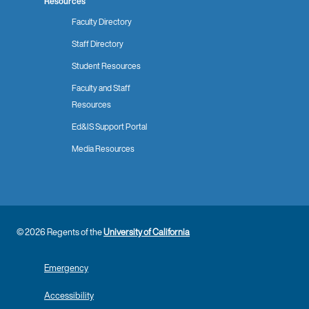
Resources
Faculty Directory
Staff Directory
Student Resources
Faculty and Staff
Resources
Ed&IS Support Portal
Media Resources
© 2026 Regents of the
University of California
Emergency
Accessibility