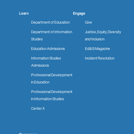
Learn
Engage
Department of Education
Give
Department of Information
Justice, Equity, Diversity
Studies
and Inclusion
Education Admissions
Ed&IS Magazine
Information Studies
Incident Resolution
Admissions
Professional Development
in Education
Professional Development
in Information Studies
Center X