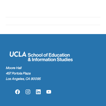
Moore Hall
457 Portola Plaza
Los Angeles, CA 90095
Facebook
Instagram
LinkedIn
YouTube