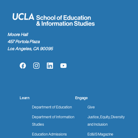
Moore Hall
457 Portola Plaza
Los Angeles, CA 90095
Facebook
Instagram
LinkedIn
YouTube
Learn
Engage
Department of Education
Give
Department of Information
Justice, Equity, Diversity
Studies
and Inclusion
Education Admissions
Ed&IS Magazine