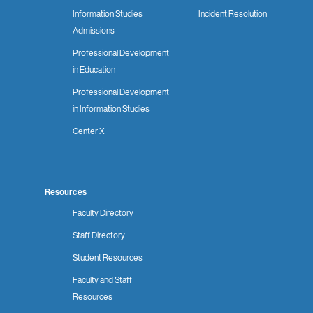
Information Studies
Incident Resolution
Admissions
Professional Development
in Education
Professional Development
in Information Studies
Center X
Resources
Faculty Directory
Staff Directory
Student Resources
Faculty and Staff
Resources