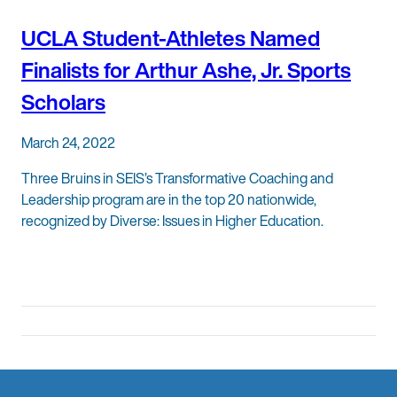
UCLA Student-Athletes Named
Finalists for Arthur Ashe, Jr. Sports
Scholars
March 24, 2022
Three Bruins in SEIS’s Transformative Coaching and
Leadership program are in the top 20 nationwide,
recognized by Diverse: Issues in Higher Education.