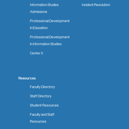
Information Studies
Incident Resolution
Admissions
Professional Development
in Education
Professional Development
in Information Studies
Center X
Resources
Faculty Directory
Staff Directory
Student Resources
Faculty and Staff
Resources