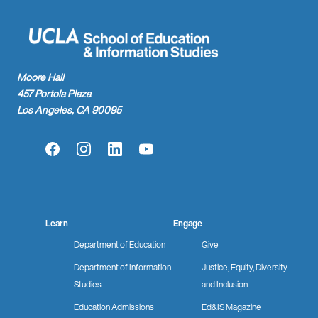
Moore Hall
457 Portola Plaza
Los Angeles, CA 90095
Facebook
Instagram
LinkedIn
YouTube
Learn
Engage
Department of Education
Give
Department of Information
Justice, Equity, Diversity
Studies
and Inclusion
Education Admissions
Ed&IS Magazine