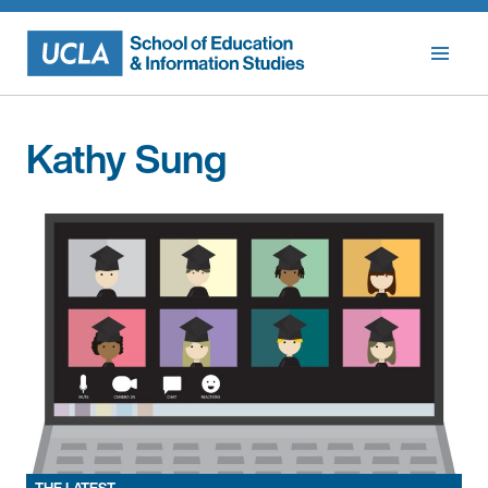
Skip
to
content
Kathy Sung