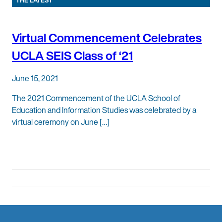
THE LATEST
Virtual Commencement Celebrates
UCLA SEIS Class of ‘21
June 15, 2021
The 2021 Commencement of the UCLA School of
Education and Information Studies was celebrated by a
virtual ceremony on June […]