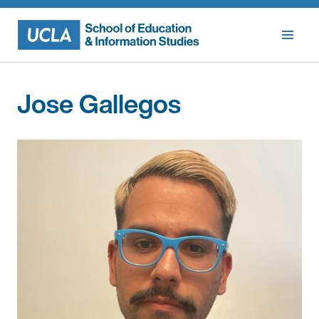
Skip
to
content
Jose Gallegos