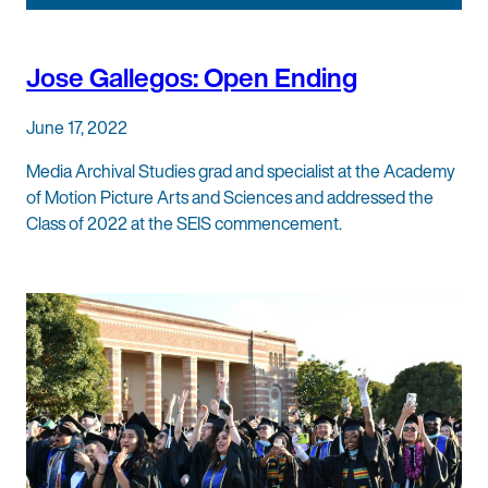
Jose Gallegos: Open Ending
June 17, 2022
Media Archival Studies grad and specialist at the Academy
of Motion Picture Arts and Sciences and addressed the
Class of 2022 at the SEIS commencement.