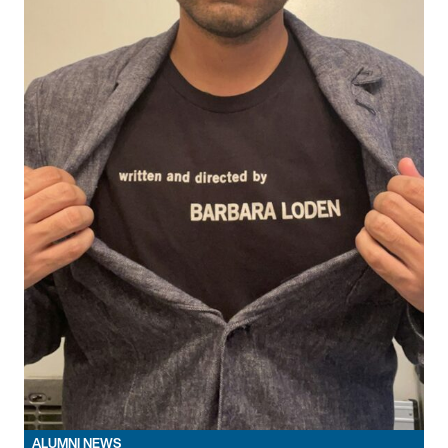
ALUMNI NEWS