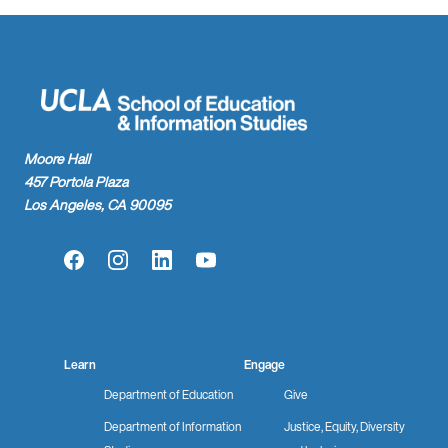
Moore Hall
457 Portola Plaza
Los Angeles, CA 90095
Facebook
Instagram
LinkedIn
YouTube
Learn
Engage
Department of Education
Give
Department of Information
Justice, Equity, Diversity