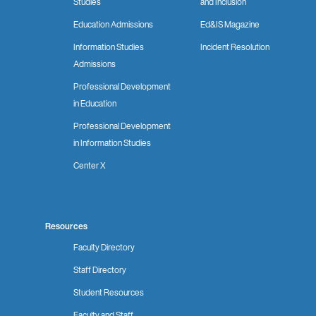
Studies
and Inclusion
Education Admissions
Ed&IS Magazine
Information Studies
Incident Resolution
Admissions
Professional Development
in Education
Professional Development
in Information Studies
Center X
Resources
Faculty Directory
Staff Directory
Student Resources
Faculty and Staff