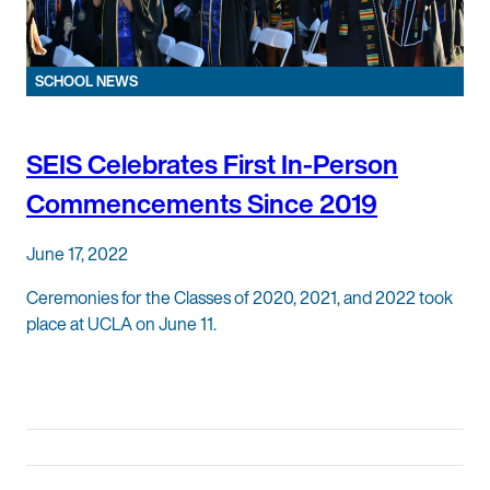
SCHOOL NEWS
SEIS Celebrates First In-Person
Commencements Since 2019
June 17, 2022
Ceremonies for the Classes of 2020, 2021, and 2022 took
place at UCLA on June 11.