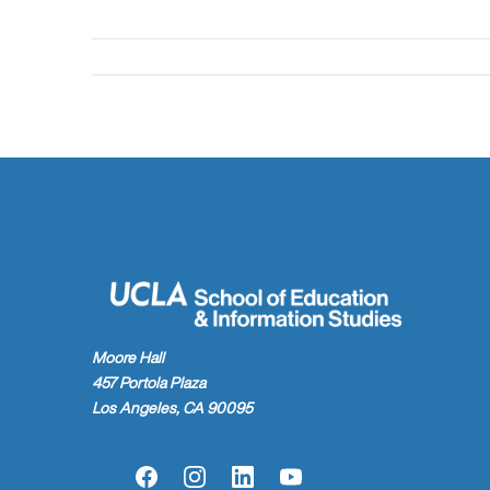
Moore Hall
457 Portola Plaza
Los Angeles, CA 90095
Facebook
Instagram
LinkedIn
YouTube