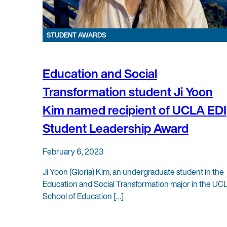
STUDENT AWARDS
Education and Social
Transformation student Ji Yoon
Kim named recipient of UCLA EDI
Student Leadership Award
February 6, 2023
Ji Yoon (Gloria) Kim, an undergraduate student in the
Education and Social Transformation major in the UC
School of Education […]