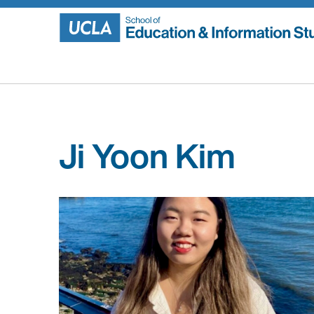
Skip
to
content
Ji Yoon Kim