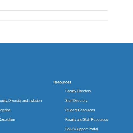
Resources
Faculty Directory
quity, Diversity and Inclusion
Staff Directory
gazine
Student Resources
Resolution
Faculty and Staff Resources
Ed&IS Support Portal