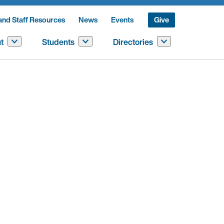
and Staff Resources
News
Events
Give
t
Students
Directories