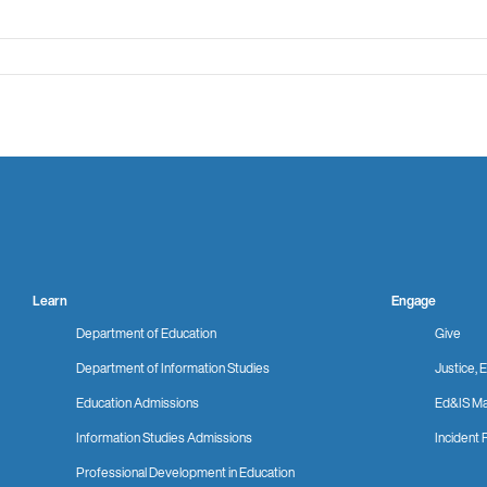
Learn
Engage
Department of Education
Give
Department of Information Studies
Justice, E
Education Admissions
Ed&IS Ma
Information Studies Admissions
Incident 
Professional Development in Education