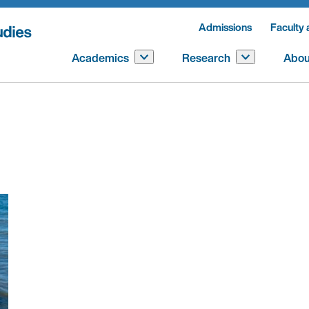
Admissions
Faculty 
Academics
Research
Abou