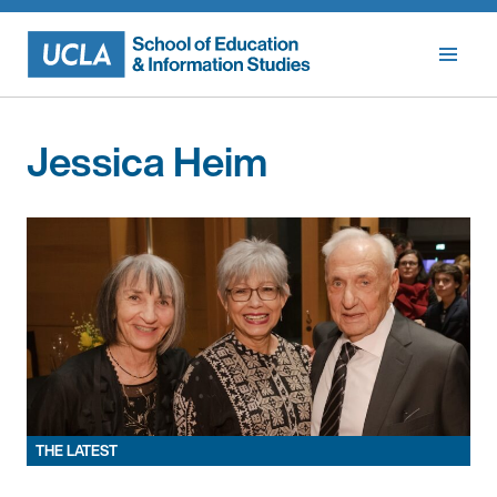
Skip
to
content
Jessica Heim
THE LATEST