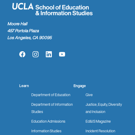
Moore Hall
457 Portola Plaza
Los Angeles, CA 90095
Facebook
Instagram
LinkedIn
YouTube
Learn
Engage
Department of Education
Give
Department of Information
Justice, Equity, Diversity
Studies
and Inclusion
Education Admissions
Ed&IS Magazine
Information Studies
Incident Resolution