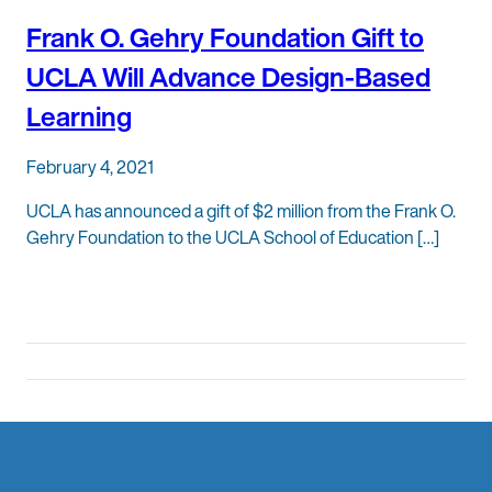
Frank O. Gehry Foundation Gift to
UCLA Will Advance Design-Based
Learning
February 4, 2021
UCLA has announced a gift of $2 million from the Frank O.
Gehry Foundation to the UCLA School of Education […]