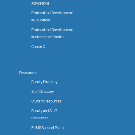
Admissions
Professional Development
in Education
Professional Development
in Information Studies
Center X
Resources
Faculty Directory
Staff Directory
Student Resources
Faculty and Staff
Resources
Ed&IS Support Portal