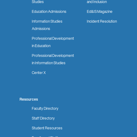
Studies
and Inclusion
Education Admissions
Ed&IS Magazine
Information Studies
Incident Resolution
Admissions
Professional Development
in Education
Professional Development
in Information Studies
Center X
Resources
Faculty Directory
Staff Directory
Student Resources