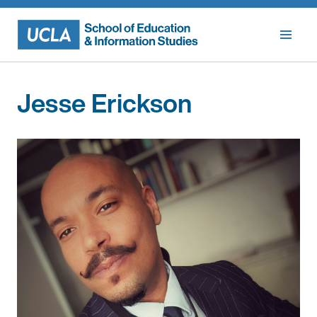
Skip
to
content
Jesse Erickson