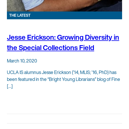
THE LATEST
Jesse Erickson: Growing Diversity in
the Special Collections Field
March 10, 2020
UCLA IS alumnus Jesse Erickson (’14, MLIS; ’16, PhD) has
been featured in the “Bright Young Librarians” blog of Fine
[…]