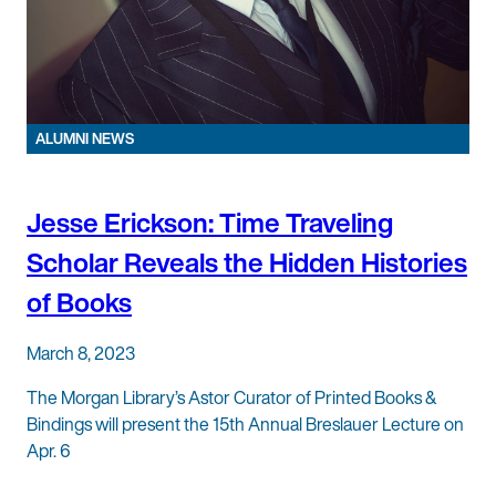
ALUMNI NEWS
Jesse Erickson: Time Traveling
Scholar Reveals the Hidden Histories
of Books
March 8, 2023
The Morgan Library’s Astor Curator of Printed Books &
Bindings will present the 15th Annual Breslauer Lecture on
Apr. 6