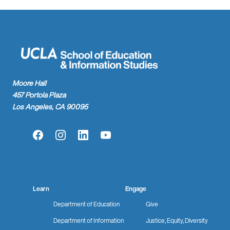
Moore Hall
457 Portola Plaza
Los Angeles, CA 90095
Facebook
Instagram
LinkedIn
YouTube
Learn
Engage
Department of Education
Give
Department of Information
Justice, Equity, Diversity