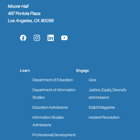
Moore Hall
457 Portola Plaza
Los Angeles, CA 90095
Facebook
Instagram
LinkedIn
YouTube
Learn
Engage
Department of Education
Give
Department of Information
Justice, Equity, Diversity
Studies
and Inclusion
Education Admissions
Ed&IS Magazine
Information Studies
Incident Resolution
Admissions
Professional Development