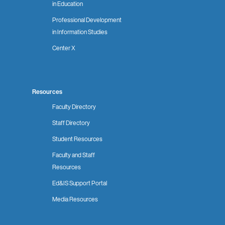
in Education
Professional Development
in Information Studies
Center X
Resources
Faculty Directory
Staff Directory
Student Resources
Faculty and Staff
Resources
Ed&IS Support Portal
Media Resources