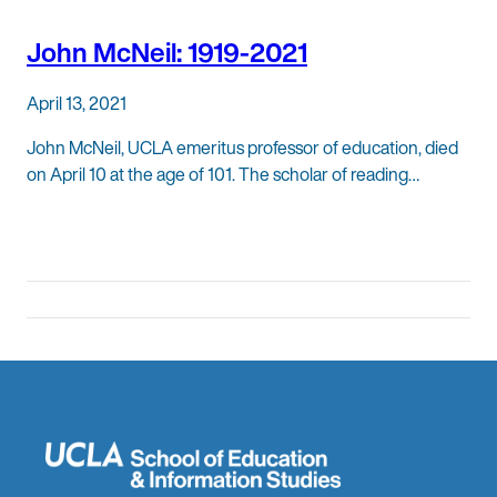
John McNeil: 1919-2021
April 13, 2021
John McNeil, UCLA emeritus professor of education, died
on April 10 at the age of 101. The scholar of reading…