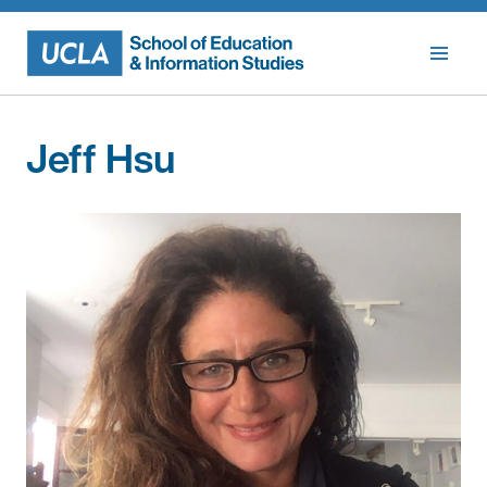
Skip
to
content
Jeff Hsu