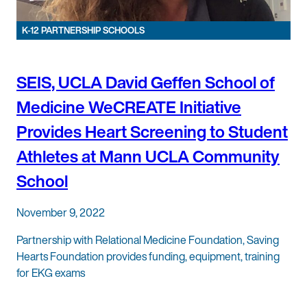
K-12 PARTNERSHIP SCHOOLS
SEIS, UCLA David Geffen School of
Medicine WeCREATE Initiative
Provides Heart Screening to Student
Athletes at Mann UCLA Community
School
November 9, 2022
Partnership with Relational Medicine Foundation, Saving
Hearts Foundation provides funding, equipment, training
for EKG exams