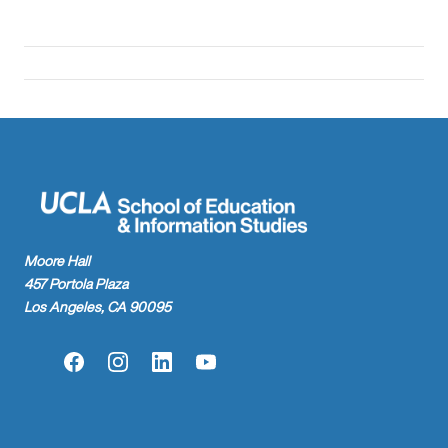
Moore Hall
457 Portola Plaza
Los Angeles, CA 90095
Facebook
Instagram
LinkedIn
YouTube