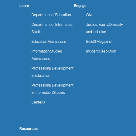
Learn
Engage
Department of Education
Give
Department of Information
Justice, Equity, Diversity
Studies
and Inclusion
Education Admissions
Ed&IS Magazine
Information Studies
Incident Resolution
Admissions
Professional Development
in Education
Professional Development
in Information Studies
Center X
Resources