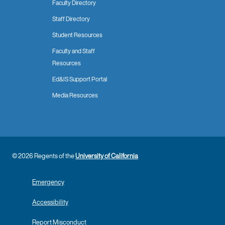
Faculty Directory
Staff Directory
Student Resources
Faculty and Staff
Resources
Ed&IS Support Portal
Media Resources
© 2026 Regents of the
University of California
Emergency
Accessibility
Report Misconduct