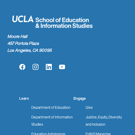
Moore Hall
457 Portola Plaza
Los Angeles, CA 90095
Facebook
Instagram
LinkedIn
YouTube
Learn
Engage
Department of Education
Give
Department of Information
Justice, Equity, Diversity
Studies
and Inclusion
Education Admissions
Ed&IS Magazine