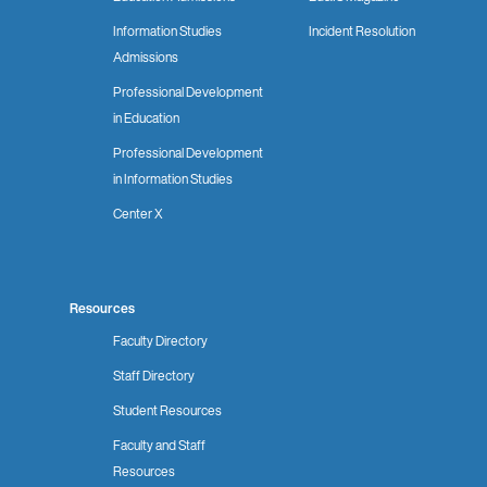
Information Studies
Incident Resolution
Admissions
Professional Development
in Education
Professional Development
in Information Studies
Center X
Resources
Faculty Directory
Staff Directory
Student Resources
Faculty and Staff
Resources