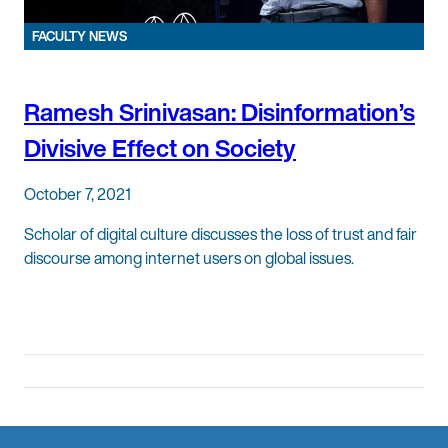
FACULTY NEWS
Ramesh Srinivasan: Disinformation’s
Divisive Effect on Society
October 7, 2021
Scholar of digital culture discusses the loss of trust and fair
discourse among internet users on global issues.