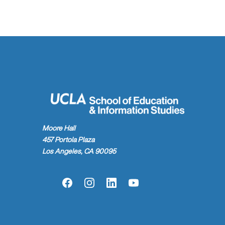
Moore Hall
457 Portola Plaza
Los Angeles, CA 90095
Facebook
Instagram
LinkedIn
YouTube