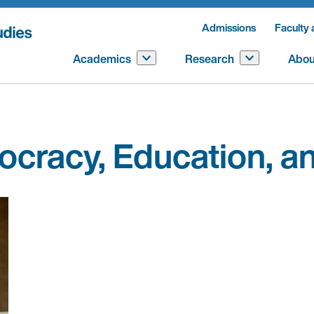
Admissions
Faculty 
Academics
Research
Abou
mocracy, Education, 