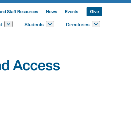
and Staff Resources
News
Events
Give
t
Students
Directories
and Access