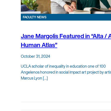
FACULTY NEWS
Jane Margolis Featured in “Alta / 
Human Atlas”
October 31, 2024
UCLA scholar of inequality in education one of 100
Angelenos honored in social impact art project by arti
Marcus Lyon […]