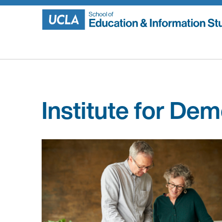
Skip
to
content
Institute for De