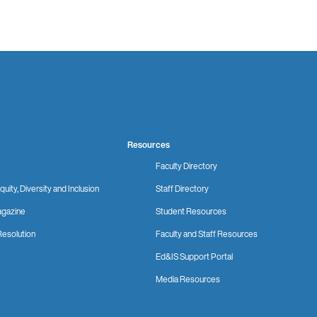
Resources
Faculty Directory
quity, Diversity and Inclusion
Staff Directory
gazine
Student Resources
Resolution
Faculty and Staff Resources
Ed&IS Support Portal
Media Resources