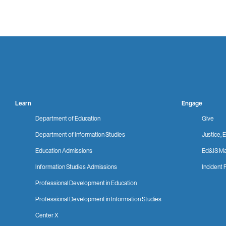
Learn
Engage
Department of Education
Give
Department of Information Studies
Justice, E
Education Admissions
Ed&IS Ma
Information Studies Admissions
Incident 
Professional Development in Education
Professional Development in Information Studies
Center X