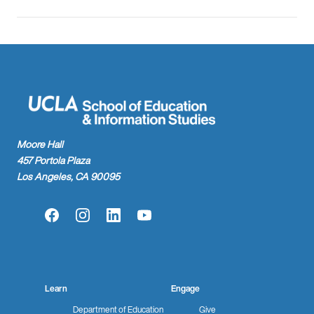
Moore Hall
457 Portola Plaza
Los Angeles, CA 90095
Facebook
Instagram
LinkedIn
YouTube
Learn
Engage
Department of Education
Give