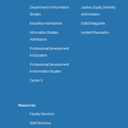
Department of Information
Justice, Equity, Diversity
Studies
and Inclusion
Education Admissions
Ed&IS Magazine
Information Studies
Incident Resolution
Admissions
Professional Development
in Education
Professional Development
in Information Studies
Center X
Resources
Faculty Directory
Staff Directory