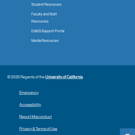
Student Resources
Faculty and Staff
Resources
Ed&IS Support Portal
Media Resources
© 2026 Regents of the
University of California
Emergency
Accessibility
Report Misconduct
Privacy & Terms of Use