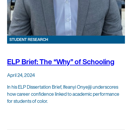
STUDENT RESEARCH
ELP Brief: The “Why” of Schooling
April 24, 2024
In his ELP Dissertation Brief, Ifeanyi Onyejiji underscores
how career confidence linked to academic performance
for students of color.