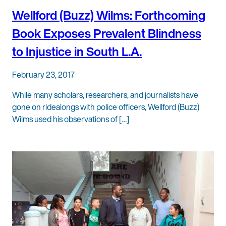
Wellford (Buzz) Wilms: Forthcoming
Book Exposes Prevalent Blindness
to Injustice in South L.A.
February 23, 2017
While many scholars, researchers, and journalists have
gone on ridealongs with police officers, Wellford (Buzz)
Wilms used his observations of […]