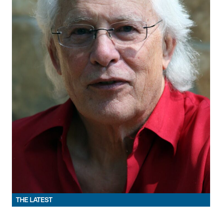
THE LATEST