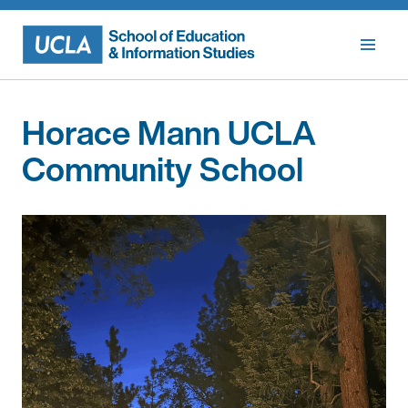
Skip
to
content
Horace Mann UCLA
Community School