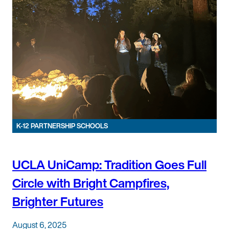
K-12 PARTNERSHIP SCHOOLS
UCLA UniCamp: Tradition Goes Full
Circle with Bright Campfires,
Brighter Futures
August 6, 2025