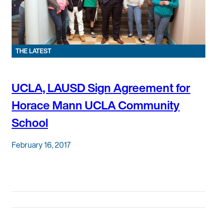
THE LATEST
UCLA, LAUSD Sign Agreement for
Horace Mann UCLA Community
School
February 16, 2017