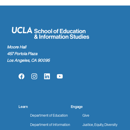
Moore Hall
457 Portola Plaza
Los Angeles, CA 90095
Facebook
Instagram
LinkedIn
YouTube
Learn
Engage
Department of Education
Give
Department of Information
Justice, Equity, Diversity