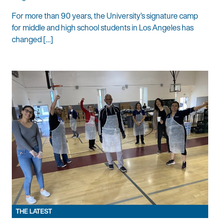
For more than 90 years, the University’s signature camp
for middle and high school students in Los Angeles has
changed […]
THE LATEST