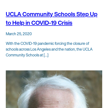
UCLA Community Schools Step Up
to Help in COVID-19 Crisis
March 25, 2020
With the COVID-19 pandemic forcing the closure of
schools across Los Angeles and the nation, the UCLA
Community Schools at […]