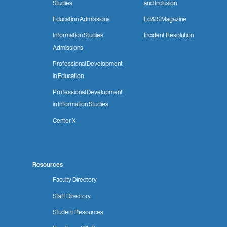
Studies
and Inclusion
Education Admissions
Ed&IS Magazine
Information Studies
Incident Resolution
Admissions
Professional Development
in Education
Professional Development
in Information Studies
Center X
Resources
Faculty Directory
Staff Directory
Student Resources