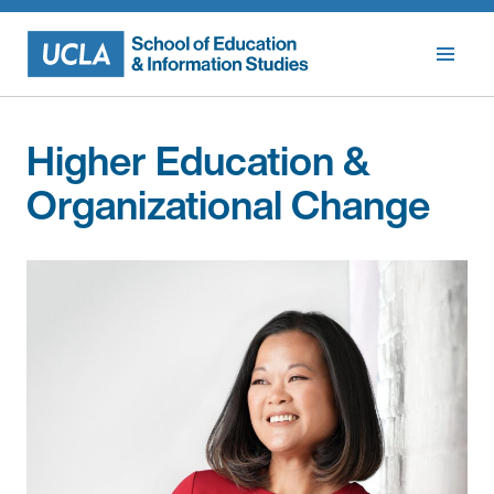
Skip
to
content
Higher Education &
Organizational Change