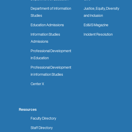
Department of Information
Justice, Equity, Diversity
Studies
and Inclusion
Education Admissions
Ed&IS Magazine
Information Studies
Incident Resolution
Admissions
Professional Development
in Education
Professional Development
in Information Studies
Center X
Resources
Faculty Directory
Staff Directory