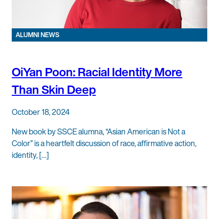
ALUMNI NEWS
OiYan Poon: Racial Identity More
Than Skin Deep
October 18, 2024
New book by SSCE alumna, “Asian American is Not a
Color” is a heartfelt discussion of race, affirmative action,
identity, […]