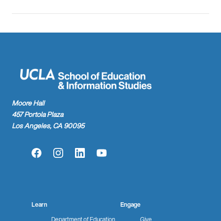
Moore Hall
457 Portola Plaza
Los Angeles, CA 90095
Facebook
Instagram
LinkedIn
YouTube
Learn
Engage
Department of Education
Give