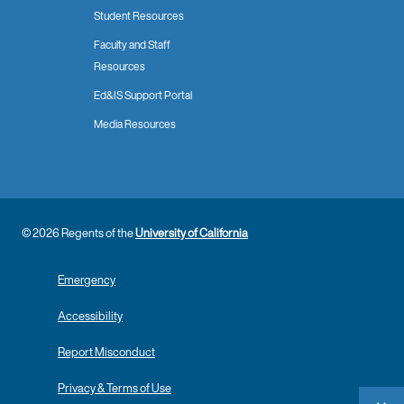
Student Resources
Faculty and Staff
Resources
Ed&IS Support Portal
Media Resources
© 2026 Regents of the
University of California
Emergency
Accessibility
Report Misconduct
Privacy & Terms of Use