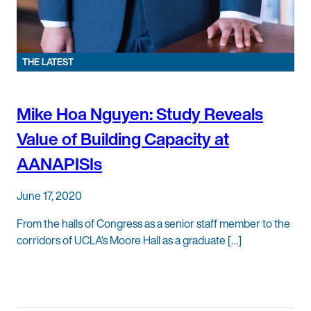
THE LATEST
Mike Hoa Nguyen: Study Reveals
Value of Building Capacity at
AANAPISIs
June 17, 2020
From the halls of Congress as a senior staff member to the
corridors of UCLA’s Moore Hall as a graduate […]