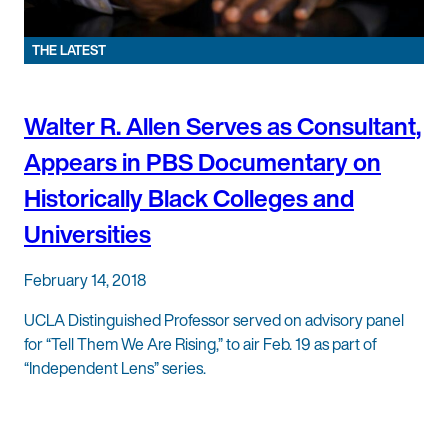
THE LATEST
Walter R. Allen Serves as Consultant,
Appears in PBS Documentary on
Historically Black Colleges and
Universities
February 14, 2018
UCLA Distinguished Professor served on advisory panel
for “Tell Them We Are Rising,” to air Feb. 19 as part of
“Independent Lens” series.