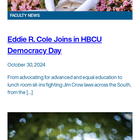
FACULTY NEWS
Eddie R. Cole Joins in HBCU
Democracy Day
October 30, 2024
From advocating for advanced and equal education to
lunch room sit-ins fighting Jim Crow laws across the South,
from the […]