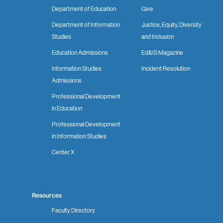
Department of Education
Give
Department of Information
Justice, Equity, Diversity
Studies
and Inclusion
Education Admissions
Ed&IS Magazine
Information Studies
Incident Resolution
Admissions
Professional Development
in Education
Professional Development
in Information Studies
Center X
Resources
Faculty Directory