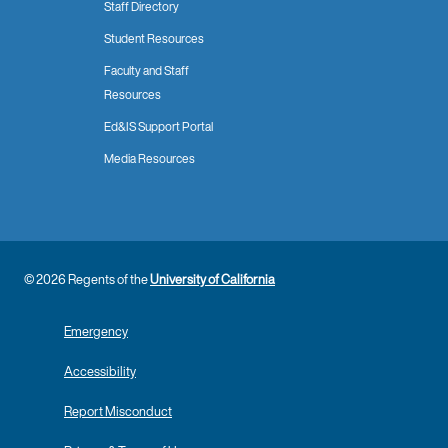
Staff Directory
Student Resources
Faculty and Staff
Resources
Ed&IS Support Portal
Media Resources
© 2026 Regents of the
University of California
Emergency
Accessibility
Report Misconduct