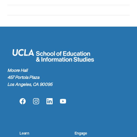
Moore Hall
457 Portola Plaza
Los Angeles, CA 90095
Facebook
Instagram
LinkedIn
YouTube
Learn
Engage