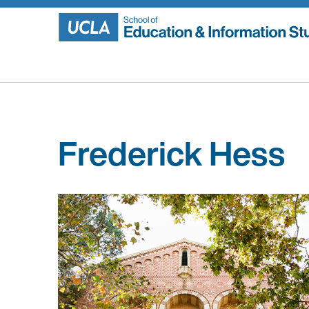
Skip
to
content
Frederick Hess