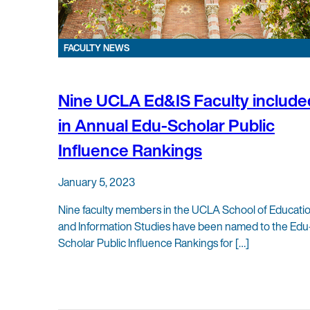
FACULTY NEWS
Nine UCLA Ed&IS Faculty include
in Annual Edu-Scholar Public
Influence Rankings
January 5, 2023
Nine faculty members in the UCLA School of Educati
and Information Studies have been named to the Edu
Scholar Public Influence Rankings for […]