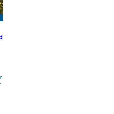
d
on
-