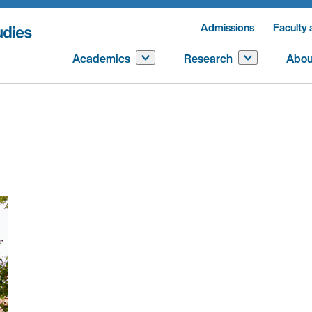
Admissions
Faculty 
Academics
Research
Abou