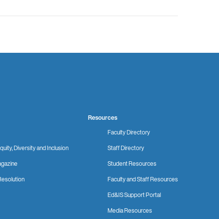
Resources
Faculty Directory
quity, Diversity and Inclusion
Staff Directory
gazine
Student Resources
Resolution
Faculty and Staff Resources
Ed&IS Support Portal
Media Resources