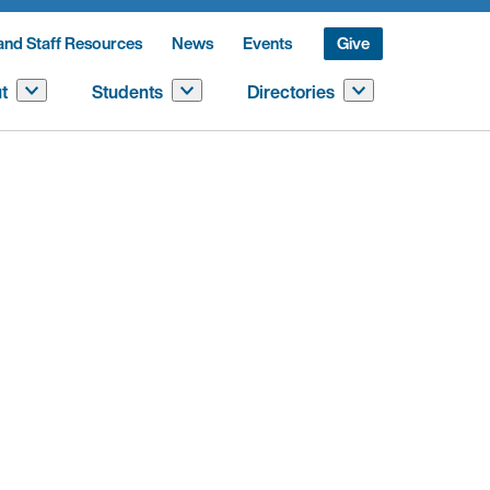
and Staff Resources
News
Events
Give
t
Students
Directories