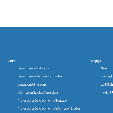
Learn
Engage
Department of Education
Give
Department of Information Studies
Justice, E
Education Admissions
Ed&IS Ma
Information Studies Admissions
Incident 
Professional Development in Education
Professional Development in Information Studies