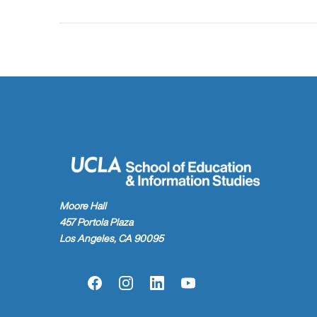
Moore Hall
457 Portola Plaza
Los Angeles, CA 90095
Facebook
Instagram
LinkedIn
YouTube