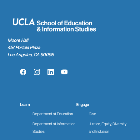
Moore Hall
457 Portola Plaza
Los Angeles, CA 90095
Facebook
Instagram
LinkedIn
YouTube
Learn
Engage
Department of Education
Give
Department of Information
Justice, Equity, Diversity
Studies
and Inclusion