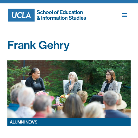
Skip
to
content
Frank Gehry
ALUMNI NEWS