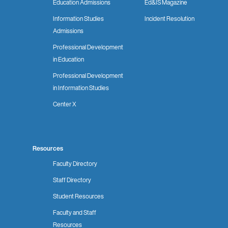
Education Admissions
Ed&IS Magazine
Information Studies
Incident Resolution
Admissions
Professional Development
in Education
Professional Development
in Information Studies
Center X
Resources
Faculty Directory
Staff Directory
Student Resources
Faculty and Staff
Resources