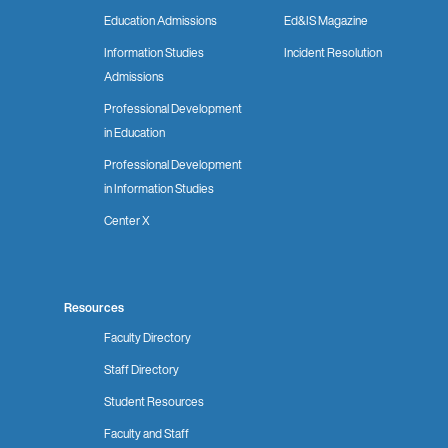
Education Admissions
Ed&IS Magazine
Information Studies
Incident Resolution
Admissions
Professional Development
in Education
Professional Development
in Information Studies
Center X
Resources
Faculty Directory
Staff Directory
Student Resources
Faculty and Staff