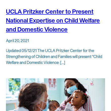
UCLA Pritzker Center to Present
National Expertise on Child Welfare
and Domestic Violence
April 20, 2021
Updated 05/12/21 The UCLA Pritzker Center for the
Strengthening of Children and Families will present “Child
Welfare and Domestic Violence: […]