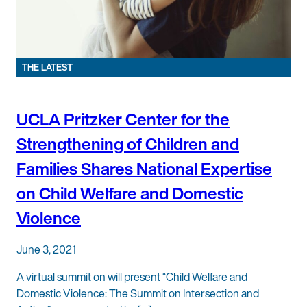
THE LATEST
UCLA Pritzker Center for the
Strengthening of Children and
Families Shares National Expertise
on Child Welfare and Domestic
Violence
June 3, 2021
A virtual summit on will present “Child Welfare and
Domestic Violence: The Summit on Intersection and