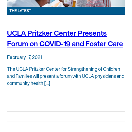
THE LATEST
UCLA Pritzker Center Presents
Forum on COVID-19 and Foster Care
February 17, 2021
The UCLA Pritzker Center for Strengthening of Children
and Families will present a forum with UCLA physicians and
community health […]