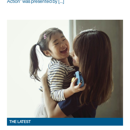
Action” was presented by […]
THE LATEST