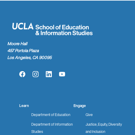
Moore Hall
457 Portola Plaza
Los Angeles, CA 90095
Facebook
Instagram
LinkedIn
YouTube
Learn
Engage
Department of Education
Give
Department of Information
Justice, Equity, Diversity
Studies
and Inclusion