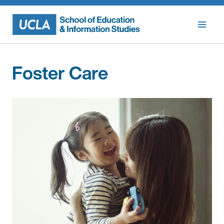
Skip
to
content
Foster Care