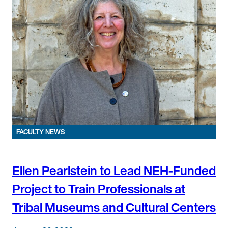
FACULTY NEWS
Ellen Pearlstein to Lead NEH-Funded
Project to Train Professionals at
Tribal Museums and Cultural Centers