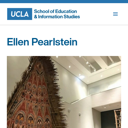
Skip
to
content
Ellen Pearlstein