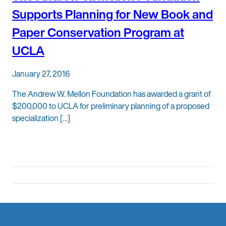
Supports Planning for New Book and
Paper Conservation Program at
UCLA
January 27, 2016
The Andrew W. Mellon Foundation has awarded a grant of
$200,000 to UCLA for preliminary planning of a proposed
specialization […]