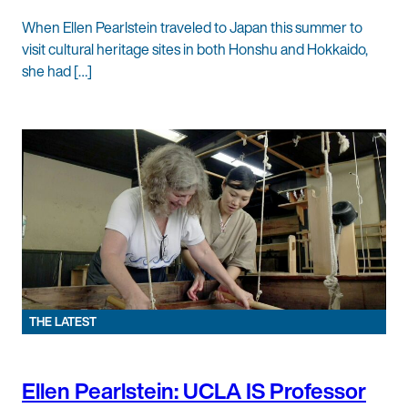
When Ellen Pearlstein traveled to Japan this summer to
visit cultural heritage sites in both Honshu and Hokkaido,
she had […]
THE LATEST
Ellen Pearlstein: UCLA IS Professor