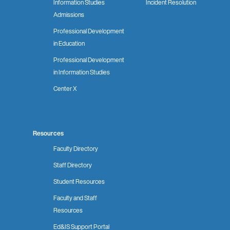
Information Studies
Incident Resolution
Admissions
Professional Development
in Education
Professional Development
in Information Studies
Center X
Resources
Faculty Directory
Staff Directory
Student Resources
Faculty and Staff
Resources
Ed&IS Support Portal