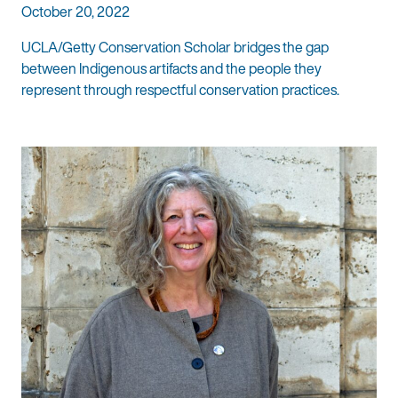
October 20, 2022
UCLA/Getty Conservation Scholar bridges the gap
between Indigenous artifacts and the people they
represent through respectful conservation practices.