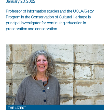
January 20, 2022
Professor of information studies and the UCLA/Getty
Program in the Conservation of Cultural Heritage is
principal investigator for continuing education in
preservation and conservation.
THE LATEST