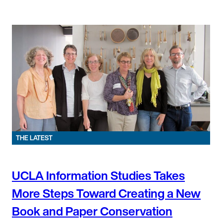
THE LATEST
UCLA Information Studies Takes
More Steps Toward Creating a New
Book and Paper Conservation