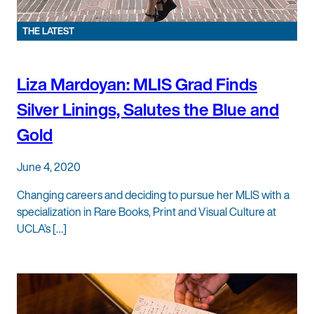
THE LATEST
Liza Mardoyan: MLIS Grad Finds
Silver Linings, Salutes the Blue and
Gold
June 4, 2020
Changing careers and deciding to pursue her MLIS with a
specialization in Rare Books, Print and Visual Culture at
UCLA’s […]