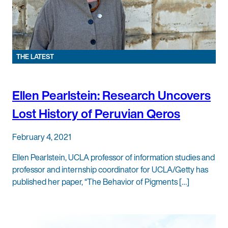
THE LATEST
Ellen Pearlstein: Research Uncovers
Lost History of Peruvian Qeros
February 4, 2021
Ellen Pearlstein, UCLA professor of information studies and
professor and internship coordinator for UCLA/Getty has
published her paper, “The Behavior of Pigments […]