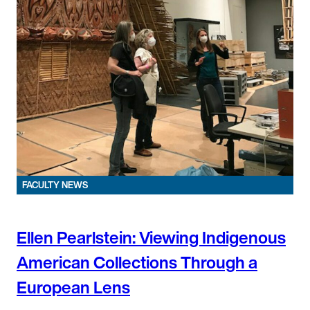
FACULTY NEWS
Ellen Pearlstein: Viewing Indigenous
American Collections Through a
European Lens