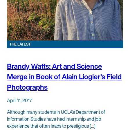
THE LATEST
Brandy Watts: Art and Science
Merge in Book of Alain Liogier’s Field
Photographs
April 11, 2017
Although many students in UCLA’s Department of
Information Studies have had internship and job
experience that often leads to prestigious […]