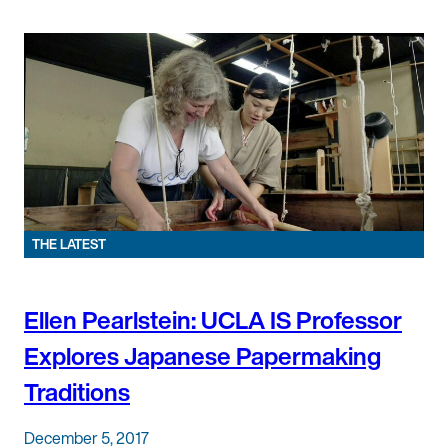
THE LATEST
Ellen Pearlstein: UCLA IS Professor
Explores Japanese Papermaking
Traditions
December 5, 2017