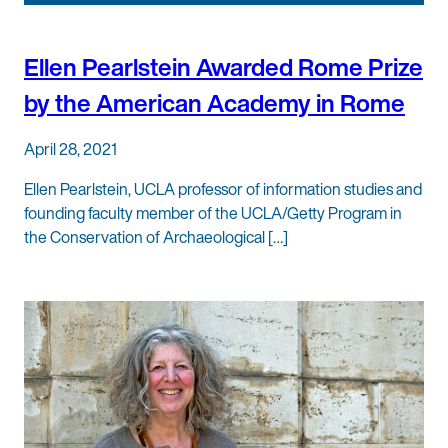
Ellen Pearlstein Awarded Rome Prize
by the American Academy in Rome
April 28, 2021
Ellen Pearlstein, UCLA professor of information studies and
founding faculty member of the UCLA/Getty Program in
the Conservation of Archaeological […]