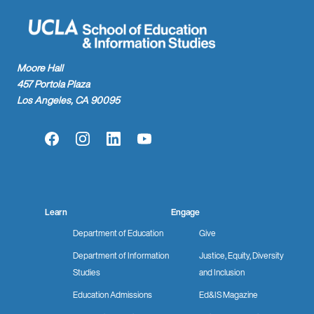
Moore Hall
457 Portola Plaza
Los Angeles, CA 90095
Facebook
Instagram
LinkedIn
YouTube
Learn
Engage
Department of Education
Give
Department of Information
Justice, Equity, Diversity
Studies
and Inclusion
Education Admissions
Ed&IS Magazine