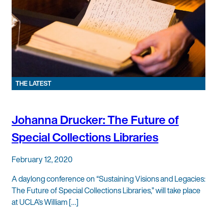
THE LATEST
Johanna Drucker: The Future of
Special Collections Libraries
February 12, 2020
A daylong conference on “Sustaining Visions and Legacies:
The Future of Special Collections Libraries,” will take place
at UCLA’s William […]