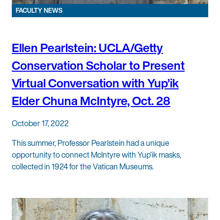
FACULTY NEWS
Ellen Pearlstein: UCLA/Getty
Conservation Scholar to Present
Virtual Conversation with Yup’ik
Elder Chuna McIntyre, Oct. 28
October 17, 2022
This summer, Professor Pearlstein had a unique
opportunity to connect McIntyre with Yup’ik masks,
collected in 1924 for the Vatican Museums.