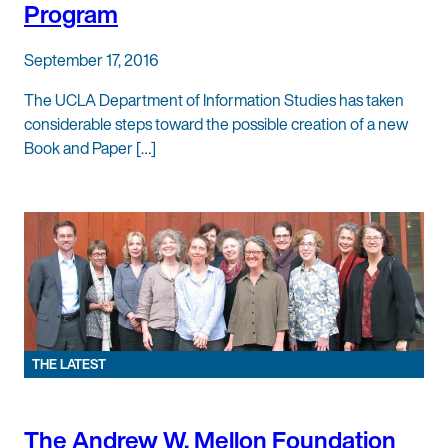
Program
September 17, 2016
The UCLA Department of Information Studies has taken
considerable steps toward the possible creation of a new
Book and Paper […]
THE LATEST
The Andrew W. Mellon Foundation