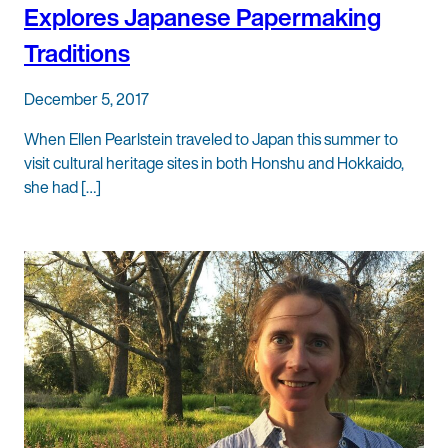
Explores Japanese Papermaking
Traditions
December 5, 2017
When Ellen Pearlstein traveled to Japan this summer to
visit cultural heritage sites in both Honshu and Hokkaido,
she had […]