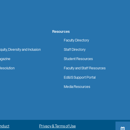
Resources
Faculty Directory
quity, Diversity and Inclusion
Staff Directory
gazine
Student Resources
Resolution
Faculty and Staff Resources
Ed&IS Support Portal
Media Resources
onduct
Privacy & Terms of Use