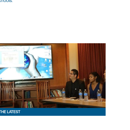
chools.
THE LATEST