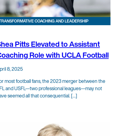
TRANSFORMATIVE COACHING AND LEADERSHIP
hea Pitts Elevated to Assistant
oaching Role with UCLA Football
pril 8, 2025
or most football fans, the 2023 merger between the
FL and USFL—two professional leagues—may not
ave seemed all that consequential. […]