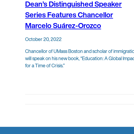
Dean’s Distinguished Speaker
Series Features Chancellor
Marcelo Suárez-Orozco
October 20, 2022
Chancellor of UMass Boston and scholar of immigrati
will speak on his new book, “Education: A Global Impa
for a Time of Crisis.”