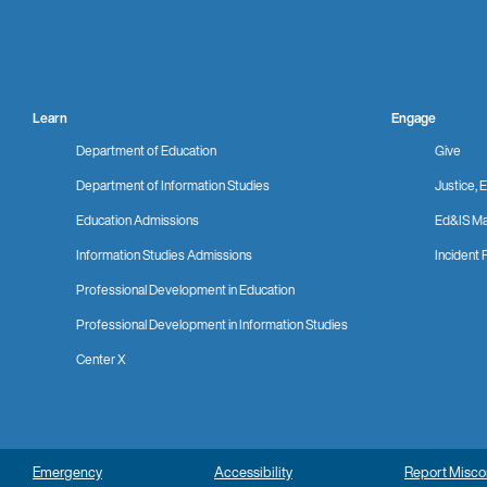
Learn
Engage
Department of Education
Give
Department of Information Studies
Justice, E
Education Admissions
Ed&IS Ma
Information Studies Admissions
Incident 
Professional Development in Education
Professional Development in Information Studies
Center X
Emergency
Accessibility
Report Misc