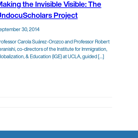
aking the Invisible Visible: The
ndocuScholars Project
eptember 30, 2014
rofessor Carola Suárez-Orozco and Professor Robert
eranishi, co-directors of the Institute for Immigration,
lobalization, & Education (IGE) at UCLA, guided […]