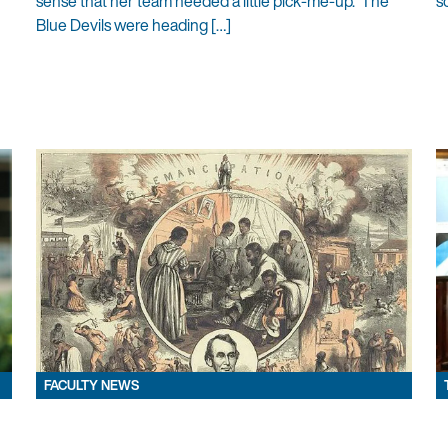
sense that her team needed a little pick-me-up. The
s
Blue Devils were heading […]
FACULTY NEWS