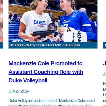
TRANSFORMATIVE COACHING AND LEADERSHIP
Mackenzie Cole Promoted to
Assistant Coaching Role with
A
Duke Volleyball
F
D
July 27, 2024
U
Duke Volleyball assistant coach Mackenzie Cole could
c