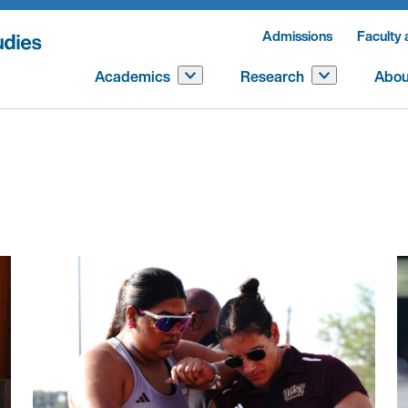
Admissions
Faculty 
Academics
Research
Abou