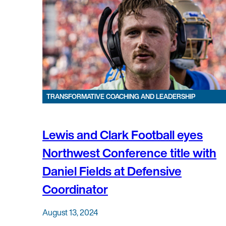
TRANSFORMATIVE COACHING AND LEADERSHIP
Lewis and Clark Football eyes
Northwest Conference title with
Daniel Fields at Defensive
Coordinator
August 13, 2024