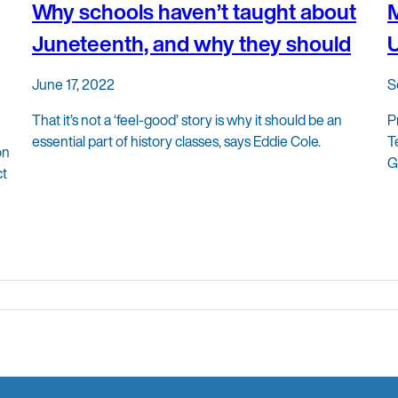
Why schools haven’t taught about
M
Juneteenth, and why they should
U
June 17, 2022
S
That it’s not a ‘feel-good’ story is why it should be an
P
essential part of history classes, says Eddie Cole.
T
on
G
ct