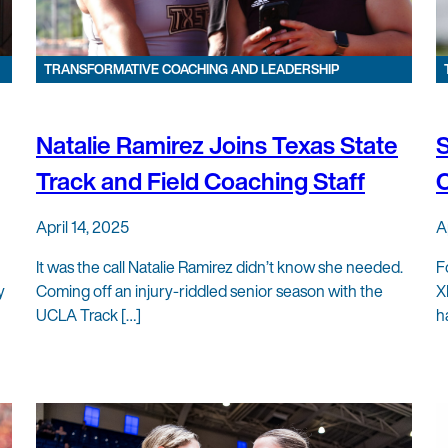
TRANSFORMATIVE COACHING AND LEADERSHIP
Natalie Ramirez Joins Texas State
S
Track and Field Coaching Staff
C
April 14, 2025
A
It was the call Natalie Ramirez didn’t know she needed.
F
y
Coming off an injury-riddled senior season with the
X
UCLA Track […]
h