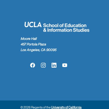
Moore Hall
457 Portola Plaza
Los Angeles, CA 90095
Facebook
Instagram
LinkedIn
YouTube
© 2026 Regents of the
University of California