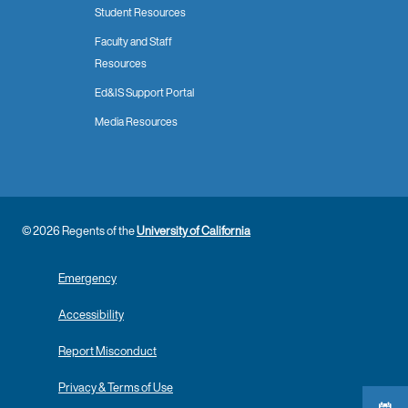
Student Resources
Faculty and Staff
Resources
Ed&IS Support Portal
Media Resources
© 2026 Regents of the
University of California
Emergency
Accessibility
Report Misconduct
Privacy & Terms of Use