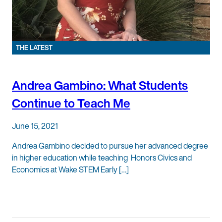
THE LATEST
Andrea Gambino: What Students
Continue to Teach Me
June 15, 2021
Andrea Gambino decided to pursue her advanced degree
in higher education while teaching Honors Civics and
Economics at Wake STEM Early […]