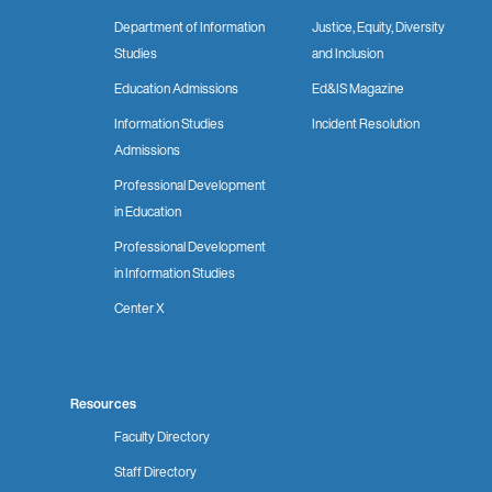
Department of Information
Justice, Equity, Diversity
Studies
and Inclusion
Education Admissions
Ed&IS Magazine
Information Studies
Incident Resolution
Admissions
Professional Development
in Education
Professional Development
in Information Studies
Center X
Resources
Faculty Directory
Staff Directory