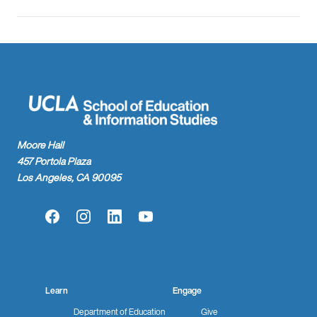
Moore Hall
457 Portola Plaza
Los Angeles, CA 90095
Facebook
Instagram
LinkedIn
YouTube
Learn
Engage
Department of Education
Give