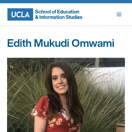
Skip
to
content
Edith Mukudi Omwami