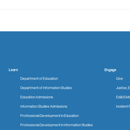
Learn
Engage
Department of Education
Give
Department of Information Studies
Justice, E
Education Admissions
Ed&IS Ma
Information Studies Admissions
Incident 
Professional Development in Education
Professional Development in Information Studies