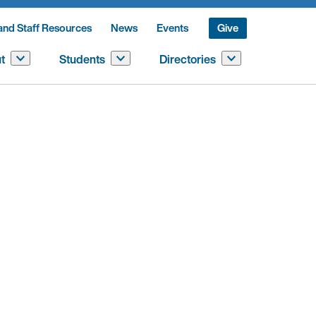
and Staff Resources
News
Events
Give
t
Students
Directories