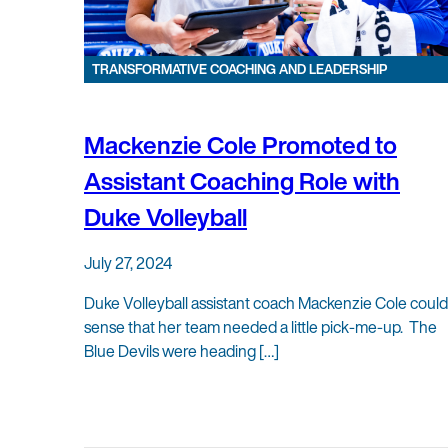
TRANSFORMATIVE COACHING AND LEADERSHIP
Mackenzie Cole Promoted to
Assistant Coaching Role with
Duke Volleyball
July 27, 2024
Duke Volleyball assistant coach Mackenzie Cole could
sense that her team needed a little pick-me-up. The
Blue Devils were heading […]