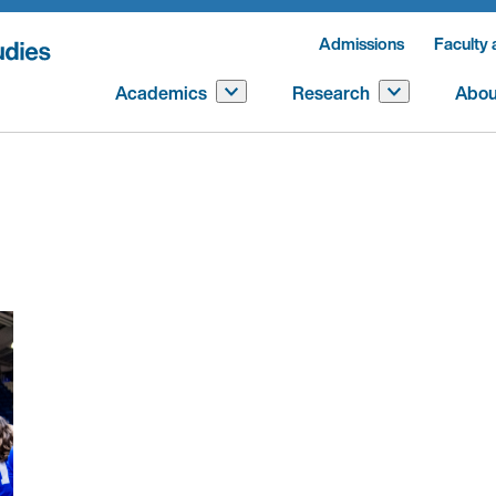
Admissions
Faculty 
Academics
Research
Abou