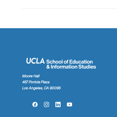
Moore Hall
457 Portola Plaza
Los Angeles, CA 90095
Facebook
Instagram
LinkedIn
YouTube