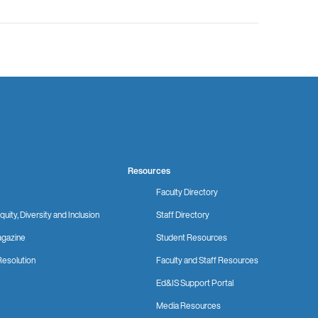
Resources
Faculty Directory
quity, Diversity and Inclusion
Staff Directory
gazine
Student Resources
Resolution
Faculty and Staff Resources
Ed&IS Support Portal
Media Resources