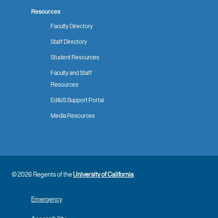
Resources
Faculty Directory
Staff Directory
Student Resources
Faculty and Staff
Resources
Ed&IS Support Portal
Media Resources
© 2026 Regents of the
University of California
Emergency