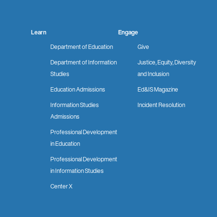
Learn
Engage
Department of Education
Give
Department of Information
Justice, Equity, Diversity
Studies
and Inclusion
Education Admissions
Ed&IS Magazine
Information Studies
Incident Resolution
Admissions
Professional Development
in Education
Professional Development
in Information Studies
Center X