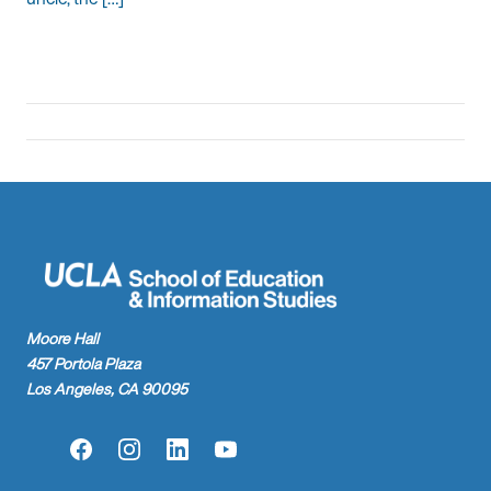
Moore Hall
457 Portola Plaza
Los Angeles, CA 90095
Facebook
Instagram
LinkedIn
YouTube