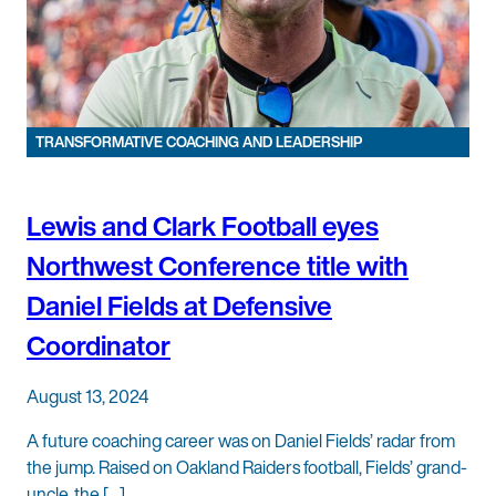
TRANSFORMATIVE COACHING AND LEADERSHIP
Lewis and Clark Football eyes
Northwest Conference title with
Daniel Fields at Defensive
Coordinator
August 13, 2024
A future coaching career was on Daniel Fields’ radar from
the jump. Raised on Oakland Raiders football, Fields’ grand-
uncle, the […]