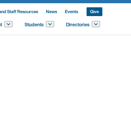
and Staff Resources
News
Events
Give
t
Students
Directories