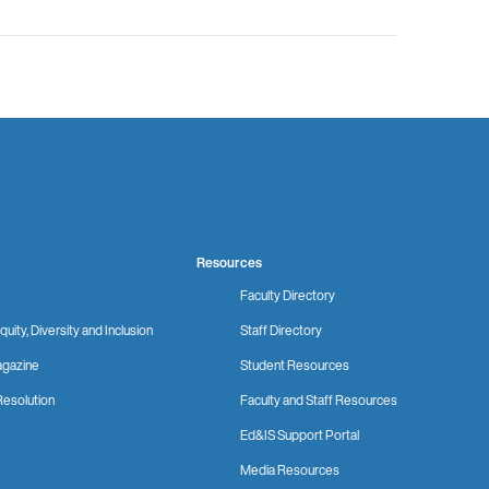
Resources
Faculty Directory
quity, Diversity and Inclusion
Staff Directory
gazine
Student Resources
Resolution
Faculty and Staff Resources
Ed&IS Support Portal
Media Resources