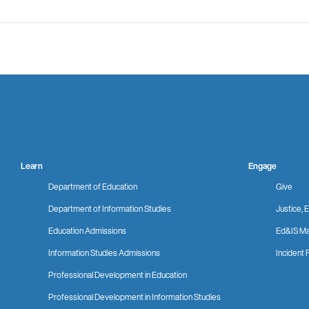
Learn
Engage
Department of Education
Give
Department of Information Studies
Justice, E
Education Admissions
Ed&IS Ma
Information Studies Admissions
Incident 
Professional Development in Education
Professional Development in Information Studies