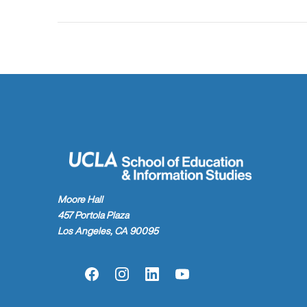
Moore Hall
457 Portola Plaza
Los Angeles, CA 90095
Facebook
Instagram
LinkedIn
YouTube