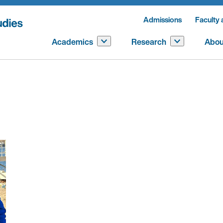
Admissions
Faculty 
Academics
Research
Abou