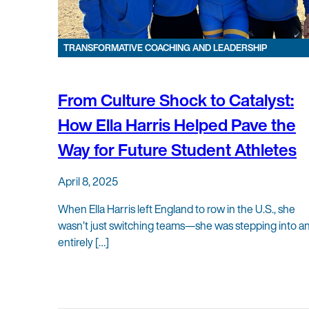
TRANSFORMATIVE COACHING AND LEADERSHIP
From Culture Shock to Catalyst:
How Ella Harris Helped Pave the
Way for Future Student Athletes
April 8, 2025
When Ella Harris left England to row in the U.S., she
wasn’t just switching teams—she was stepping into a
entirely […]