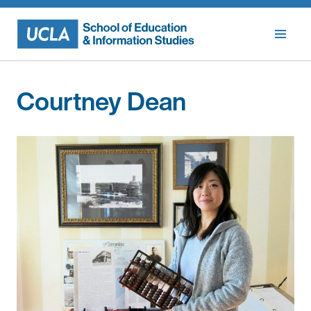
Skip
to
content
Courtney Dean