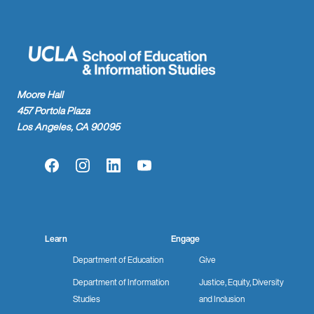
Moore Hall
457 Portola Plaza
Los Angeles, CA 90095
Facebook
Instagram
LinkedIn
YouTube
Learn
Engage
Department of Education
Give
Department of Information
Justice, Equity, Diversity
Studies
and Inclusion