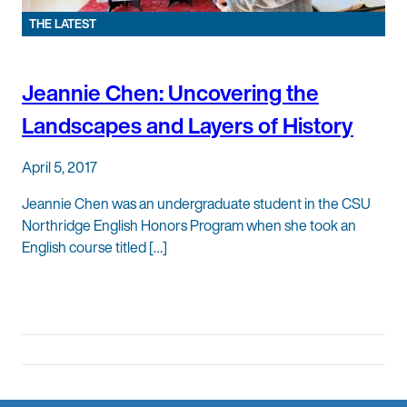
THE LATEST
Jeannie Chen: Uncovering the
Landscapes and Layers of History
April 5, 2017
Jeannie Chen was an undergraduate student in the CSU
Northridge English Honors Program when she took an
English course titled […]