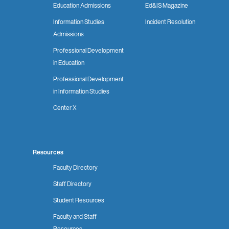
Education Admissions
Ed&IS Magazine
Information Studies
Incident Resolution
Admissions
Professional Development
in Education
Professional Development
in Information Studies
Center X
Resources
Faculty Directory
Staff Directory
Student Resources
Faculty and Staff
Resources