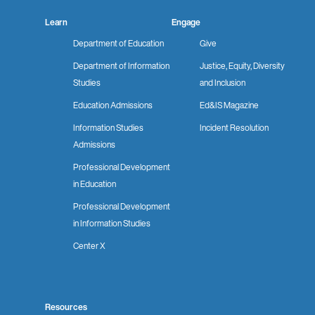
Learn
Engage
Department of Education
Give
Department of Information
Justice, Equity, Diversity
Studies
and Inclusion
Education Admissions
Ed&IS Magazine
Information Studies
Incident Resolution
Admissions
Professional Development
in Education
Professional Development
in Information Studies
Center X
Resources