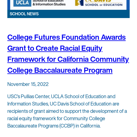
SCHOOL NEWS
College Futures Foundation Awards
Grant to Create Racial Equity
Framework for California Community
College Baccalaureate Program
November 15, 2022
USC’s Pullias Center, UCLA School of Education and
Information Studies, UC Davis School of Education are
recipients of grant aimed to support the development of a
racial equity framework for Community College
Baccalaureate Programs (CCBP) in California.