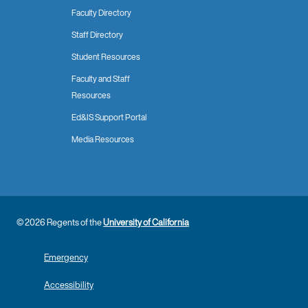
Faculty Directory
Staff Directory
Student Resources
Faculty and Staff
Resources
Ed&IS Support Portal
Media Resources
© 2026 Regents of the
University of California
Emergency
Accessibility