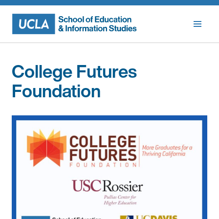
Skip
to
content
College Futures
Foundation