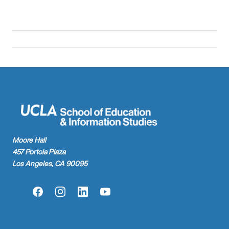
Moore Hall
457 Portola Plaza
Los Angeles, CA 90095
Facebook
Instagram
LinkedIn
YouTube