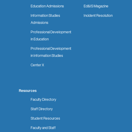
Education Admissions
Ed&IS Magazine
Information Studies
Incident Resolution
Admissions
Professional Development
in Education
Professional Development
in Information Studies
Center X
Resources
Faculty Directory
Staff Directory
Student Resources
Faculty and Staff