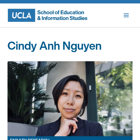
Skip
to
content
Cindy Anh Nguyen