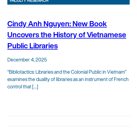
FACULTY RESEARCH
Cindy Anh Nguyen: New Book
Uncovers the History of Vietnamese
Public Libraries
December 4, 2025
“Bibliotactics: Libraries and the Colonial Public in Vietnam”
examines the duality of libraries as an instrument of French
control that […]