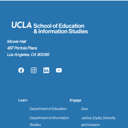
Moore Hall
457 Portola Plaza
Los Angeles, CA 90095
Facebook
Instagram
LinkedIn
YouTube
Learn
Engage
Department of Education
Give
Department of Information
Justice, Equity, Diversity
Studies
and Inclusion