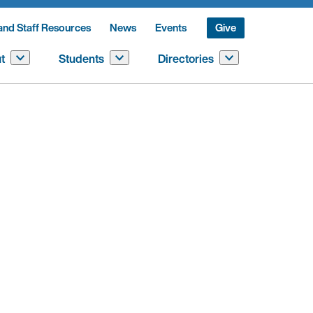
and Staff Resources
News
Events
Give
t
Students
Directories