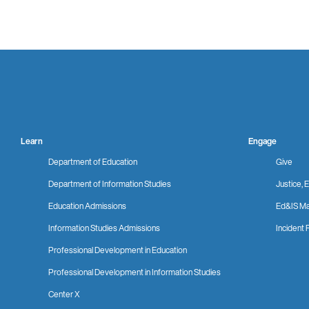
Learn
Engage
Department of Education
Give
Department of Information Studies
Justice, E
Education Admissions
Ed&IS Ma
Information Studies Admissions
Incident 
Professional Development in Education
Professional Development in Information Studies
Center X