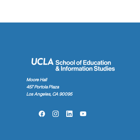
Moore Hall
457 Portola Plaza
Los Angeles, CA 90095
Facebook
Instagram
LinkedIn
YouTube