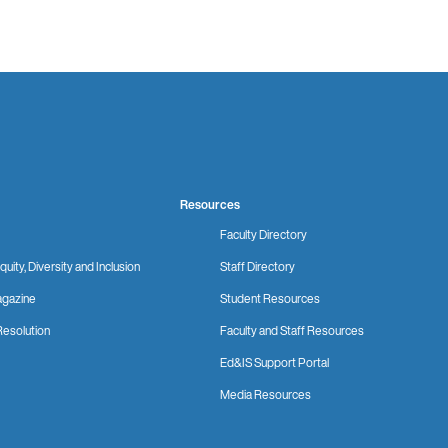
Resources
Faculty Directory
quity, Diversity and Inclusion
Staff Directory
gazine
Student Resources
Resolution
Faculty and Staff Resources
Ed&IS Support Portal
Media Resources