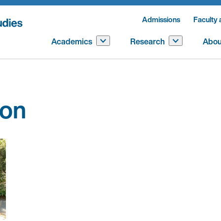
Admissions
Faculty 
Academics
Research
Abou
son