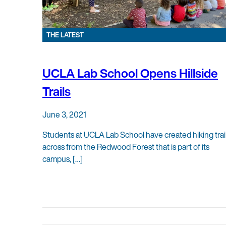
THE LATEST
UCLA Lab School Opens Hillside
Trails
June 3, 2021
Students at UCLA Lab School have created hiking trai
across from the Redwood Forest that is part of its
campus, […]