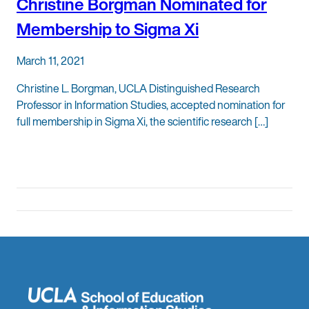
Christine Borgman Nominated for
Membership to Sigma Xi
March 11, 2021
Christine L. Borgman, UCLA Distinguished Research
Professor in Information Studies, accepted nomination for
full membership in Sigma Xi, the scientific research […]