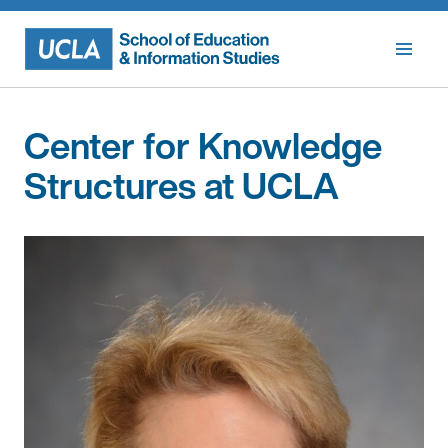
Skip
to
content
Center for Knowledge
Structures at UCLA