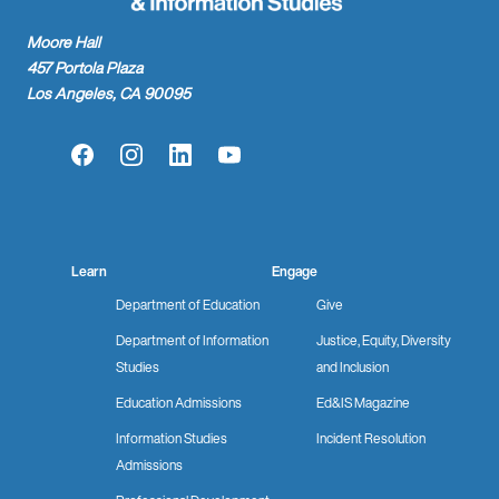
Moore Hall
457 Portola Plaza
Los Angeles, CA 90095
Facebook
Instagram
LinkedIn
YouTube
Learn
Engage
Department of Education
Give
Department of Information
Justice, Equity, Diversity
Studies
and Inclusion
Education Admissions
Ed&IS Magazine
Information Studies
Incident Resolution
Admissions