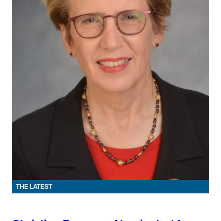
THE LATEST