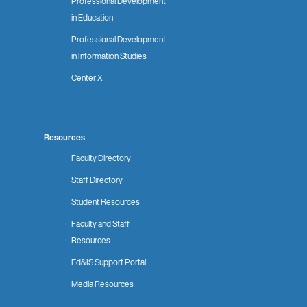
Professional Development
in Education
Professional Development
in Information Studies
Center X
Resources
Faculty Directory
Staff Directory
Student Resources
Faculty and Staff
Resources
Ed&IS Support Portal
Media Resources