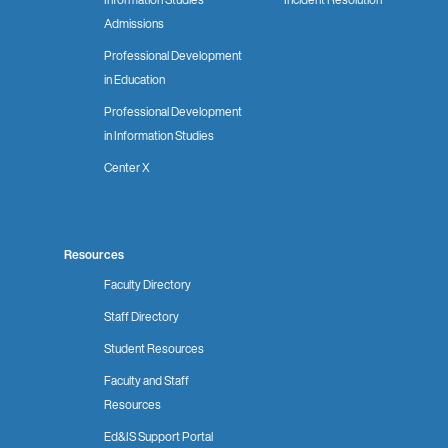
Admissions
Professional Development
in Education
Professional Development
in Information Studies
Center X
Resources
Faculty Directory
Staff Directory
Student Resources
Faculty and Staff
Resources
Ed&IS Support Portal