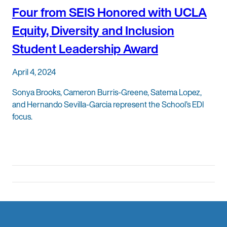
Four from SEIS Honored with UCLA
Equity, Diversity and Inclusion
Student Leadership Award
April 4, 2024
Sonya Brooks, Cameron Burris-Greene, Satema Lopez,
and Hernando Sevilla-Garcia represent the School’s EDI
focus.