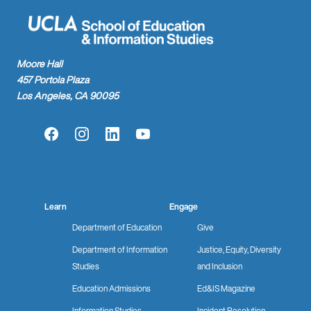
Moore Hall
457 Portola Plaza
Los Angeles, CA 90095
Facebook
Instagram
LinkedIn
YouTube
Learn
Engage
Department of Education
Give
Department of Information
Justice, Equity, Diversity
Studies
and Inclusion
Education Admissions
Ed&IS Magazine
Information Studies
Incident Resolution