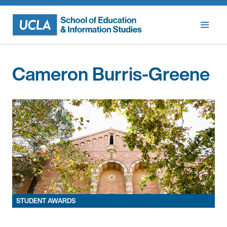
Skip
to
content
Cameron Burris-Greene
STUDENT AWARDS