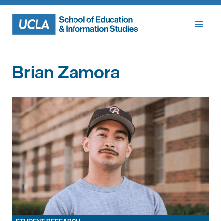
Skip
to
content
Brian Zamora