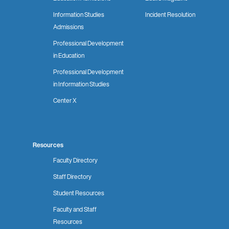
Information Studies
Incident Resolution
Admissions
Professional Development
in Education
Professional Development
in Information Studies
Center X
Resources
Faculty Directory
Staff Directory
Student Resources
Faculty and Staff
Resources