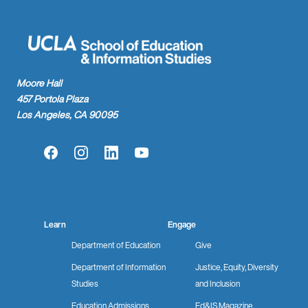
Moore Hall
457 Portola Plaza
Los Angeles, CA 90095
Facebook
Instagram
LinkedIn
YouTube
Learn
Engage
Department of Education
Give
Department of Information
Justice, Equity, Diversity
Studies
and Inclusion
Education Admissions
Ed&IS Magazine