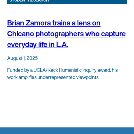
STUDENT RESEARCH
Brian Zamora trains a lens on
Chicano photographers who capture
everyday life in L.A.
August 1, 2025
Funded by a UCLA/Keck Humanistic Inquiry award, his
work amplifies underrepresented viewpoints.