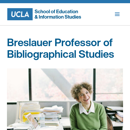
Skip
to
content
Breslauer Professor of
Bibliographical Studies