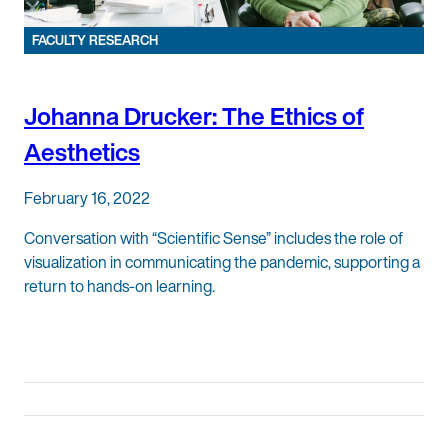
FACULTY RESEARCH
Johanna Drucker: The Ethics of
Aesthetics
February 16, 2022
Conversation with “Scientific Sense” includes the role of
visualization in communicating the pandemic, supporting a
return to hands-on learning.