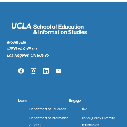
Moore Hall
457 Portola Plaza
Los Angeles, CA 90095
Facebook
Instagram
LinkedIn
YouTube
Learn
Engage
Department of Education
Give
Department of Information
Justice, Equity, Diversity
Studies
and Inclusion