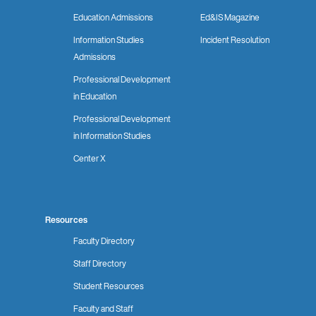
Education Admissions
Ed&IS Magazine
Information Studies
Incident Resolution
Admissions
Professional Development
in Education
Professional Development
in Information Studies
Center X
Resources
Faculty Directory
Staff Directory
Student Resources
Faculty and Staff