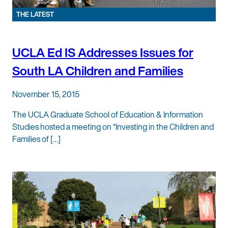
THE LATEST
UCLA Ed IS Addresses Issues for
South LA Children and Families
November 15, 2015
The UCLA Graduate School of Education & Information
Studies hosted a meeting on “Investing in the Children and
Families of […]