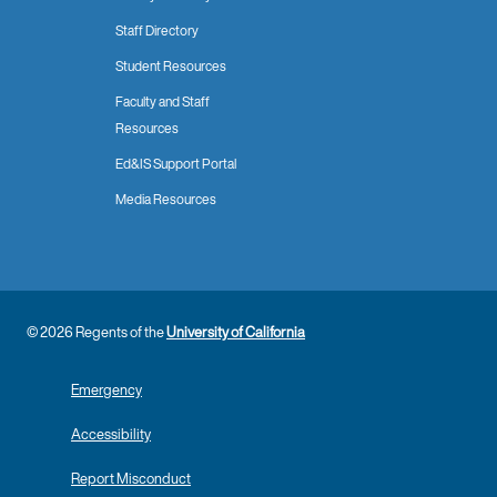
Staff Directory
Student Resources
Faculty and Staff
Resources
Ed&IS Support Portal
Media Resources
© 2026 Regents of the
University of California
Emergency
Accessibility
Report Misconduct