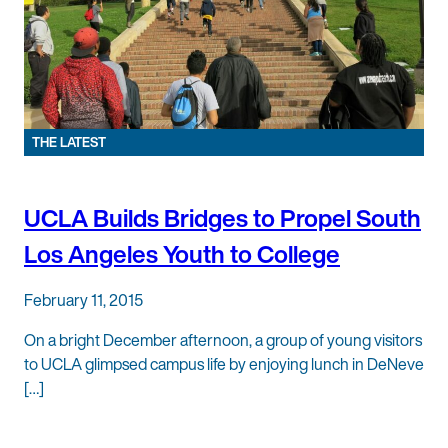
THE LATEST
UCLA Builds Bridges to Propel South
Los Angeles Youth to College
February 11, 2015
On a bright December afternoon, a group of young visitors
to UCLA glimpsed campus life by enjoying lunch in DeNeve
[…]