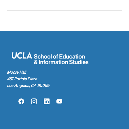
Moore Hall
457 Portola Plaza
Los Angeles, CA 90095
Facebook
Instagram
LinkedIn
YouTube