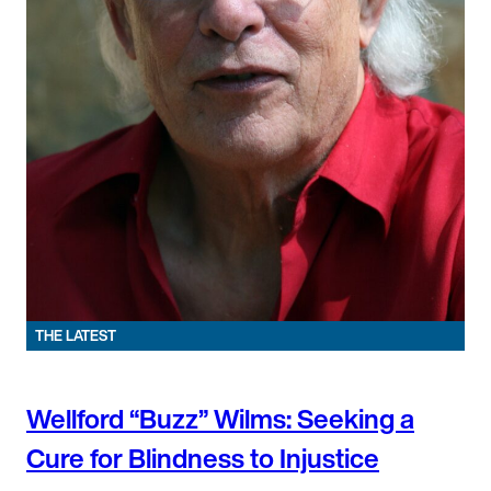
THE LATEST
Wellford “Buzz” Wilms: Seeking a
Cure for Blindness to Injustice