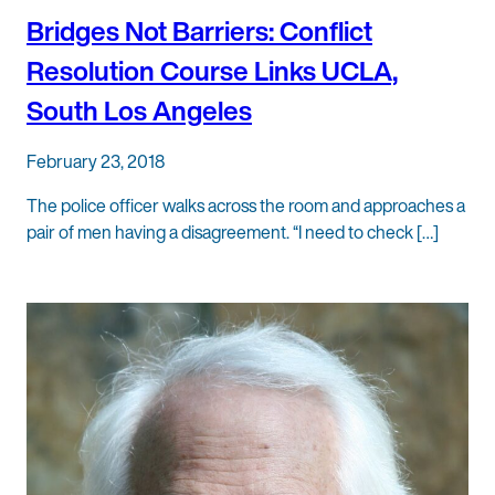
Bridges Not Barriers: Conflict
Resolution Course Links UCLA,
South Los Angeles
February 23, 2018
The police officer walks across the room and approaches a
pair of men having a disagreement. “I need to check […]