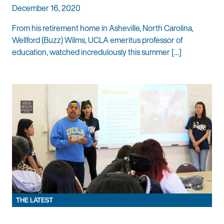
December 16, 2020
From his retirement home in Asheville, North Carolina,
Wellford (Buzz) Wilms, UCLA emeritus professor of
education, watched incredulously this summer […]
THE LATEST