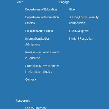
Learn
Engage
Department of Education
Give
Department of Information
Justice, Equity, Diversity
Studies
and Inclusion
Education Admissions
Ed&IS Magazine
Information Studies
Incident Resolution
Admissions
Professional Development
in Education
Professional Development
in Information Studies
Center X
Resources
Faculty Directory