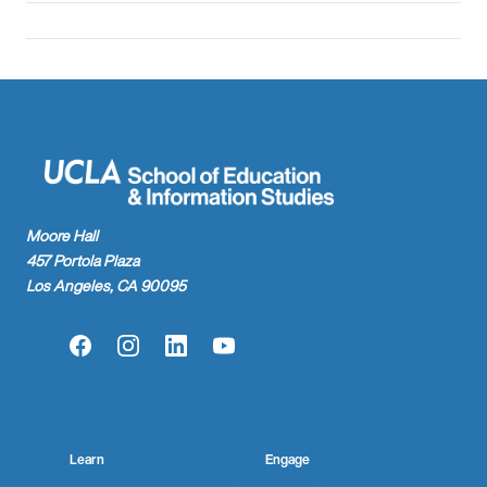
Moore Hall
457 Portola Plaza
Los Angeles, CA 90095
Facebook
Instagram
LinkedIn
YouTube
Learn
Engage