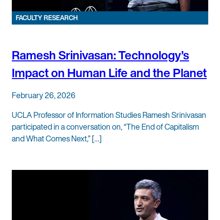
FACULTY RESEARCH
Ramesh Srinivasan: Technology’s
Impact on Human Life and the Planet
February 26, 2026
UCLA Professor of Information Studies Ramesh Srinivasan
participated in a conversation on, “The End of Capitalism
and What Comes Next,” […]