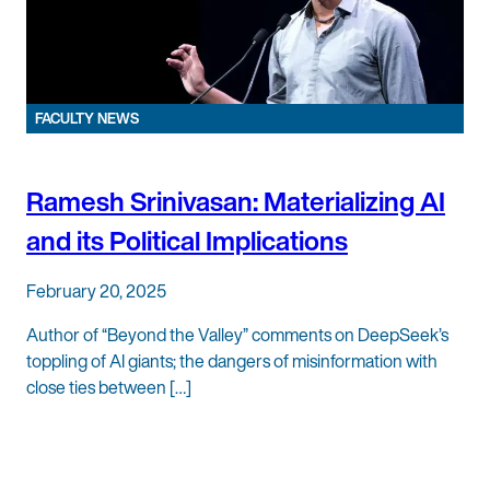
FACULTY NEWS
Ramesh Srinivasan: Materializing AI
and its Political Implications
February 20, 2025
Author of “Beyond the Valley” comments on DeepSeek’s
toppling of AI giants; the dangers of misinformation with
close ties between […]