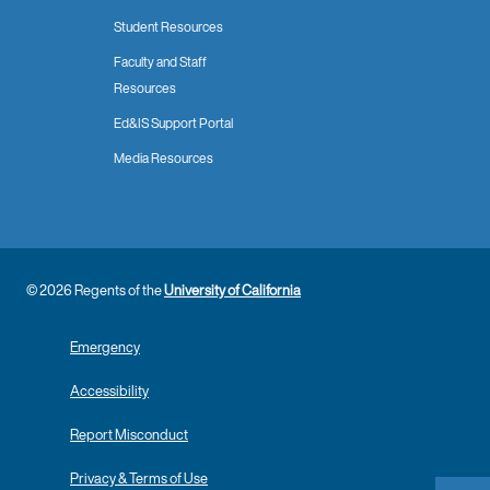
Student Resources
Faculty and Staff
Resources
Ed&IS Support Portal
Media Resources
© 2026 Regents of the
University of California
Emergency
Accessibility
Report Misconduct
Privacy & Terms of Use