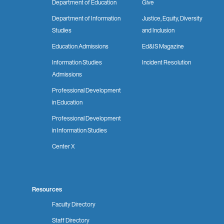
Department of Education
Give
Department of Information
Justice, Equity, Diversity
Studies
and Inclusion
Education Admissions
Ed&IS Magazine
Information Studies
Incident Resolution
Admissions
Professional Development
in Education
Professional Development
in Information Studies
Center X
Resources
Faculty Directory
Staff Directory