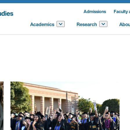
Admissions
Faculty 
Academics
Research
Abou