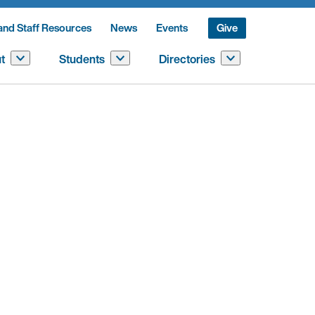
and Staff Resources
News
Events
Give
t
Students
Directories