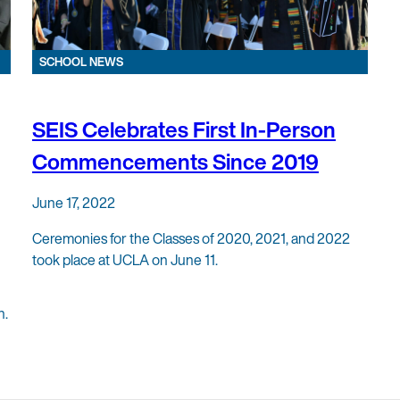
SCHOOL NEWS
SEIS Celebrates First In-Person
Commencements Since 2019
June 17, 2022
Ceremonies for the Classes of 2020, 2021, and 2022
took place at UCLA on June 11.
n.