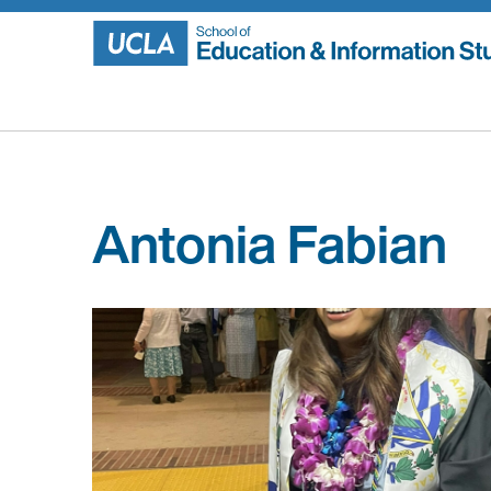
Skip
to
content
Antonia Fabian