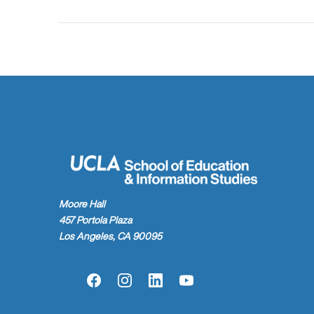
Moore Hall
457 Portola Plaza
Los Angeles, CA 90095
Facebook
Instagram
LinkedIn
YouTube