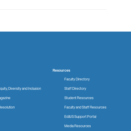
Resources
Faculty Directory
quity, Diversity and Inclusion
Staff Directory
gazine
Student Resources
Resolution
Faculty and Staff Resources
Ed&IS Support Portal
Media Resources