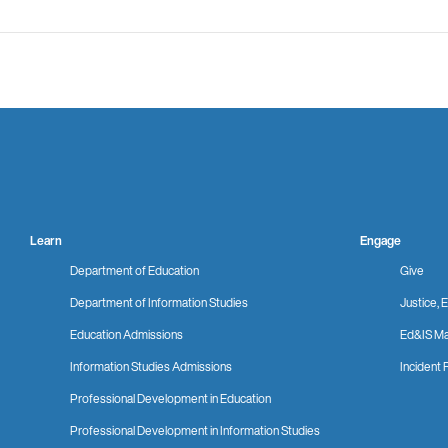
Learn
Engage
Department of Education
Give
Department of Information Studies
Justice, E
Education Admissions
Ed&IS Ma
Information Studies Admissions
Incident 
Professional Development in Education
Professional Development in Information Studies