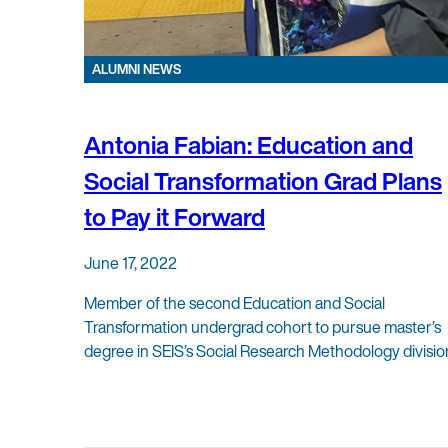
ALUMNI NEWS
Antonia Fabian: Education and
Social Transformation Grad Plans
to Pay it Forward
June 17, 2022
Member of the second Education and Social
Transformation undergrad cohort to pursue master’s
degree in SEIS’s Social Research Methodology divisio