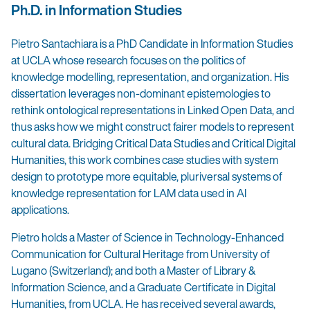
Ph.D. in Information Studies
Pietro Santachiara is a PhD Candidate in Information Studies
at UCLA whose research focuses on the politics of
knowledge modelling, representation, and organization. His
dissertation leverages non-dominant epistemologies to
rethink ontological representations in Linked Open Data, and
thus asks how we might construct fairer models to represent
cultural data. Bridging Critical Data Studies and Critical Digital
Humanities, this work combines case studies with system
design to prototype more equitable, pluriversal systems of
knowledge representation for LAM data used in AI
applications.
Pietro holds a Master of Science in Technology-Enhanced
Communication for Cultural Heritage from University of
Lugano (Switzerland); and both a Master of Library &
Information Science, and a Graduate Certificate in Digital
Humanities, from UCLA. He has received several awards,