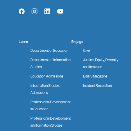
Facebook
Instagram
LinkedIn
YouTube
Learn
Engage
Department of Education
Give
Department of Information
Justice, Equity, Diversity
Studies
and Inclusion
Education Admissions
Ed&IS Magazine
Information Studies
Incident Resolution
Admissions
Professional Development
in Education
Professional Development
in Information Studies