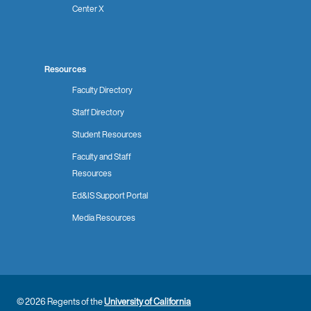
Center X
Resources
Faculty Directory
Staff Directory
Student Resources
Faculty and Staff
Resources
Ed&IS Support Portal
Media Resources
© 2026 Regents of the
University of California