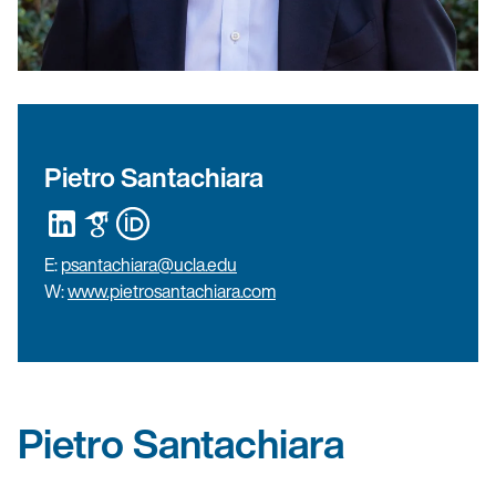
Pietro Santachiara
E:
psantachiara@ucla.edu
W:
www.pietrosantachiara.com
Pietro Santachiara