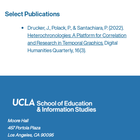
Select Publications
Drucker, J., Polack, P., & Santachiara, P. (2022).
Heterochronologies: A Platform for Correlation
and Research in Temporal Graphics.
Digital
Humanities Quarterly, 16(3).
Moore Hall
457 Portola Plaza
Los Angeles, CA 90095