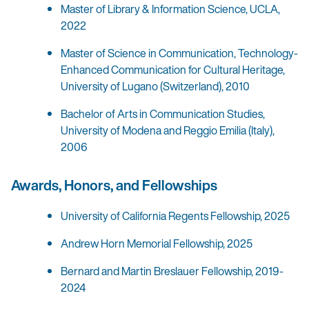
Master of Library & Information Science, UCLA,
2022
Master of Science in Communication, Technology-
Enhanced Communication for Cultural Heritage,
University of Lugano (Switzerland), 2010
Bachelor of Arts in Communication Studies,
University of Modena and Reggio Emilia (Italy),
2006
Awards, Honors, and Fellowships
University of California Regents Fellowship, 2025
Andrew Horn Memorial Fellowship, 2025
Bernard and Martin Breslauer Fellowship, 2019-
2024