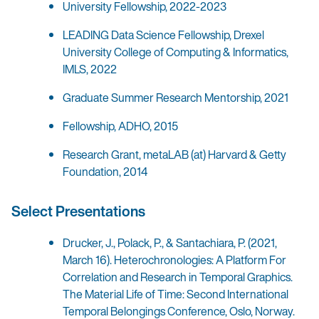
University Fellowship, 2022-2023
LEADING Data Science Fellowship, Drexel
University College of Computing & Informatics,
IMLS, 2022
Graduate Summer Research Mentorship, 2021
Fellowship, ADHO, 2015
Research Grant, metaLAB (at) Harvard & Getty
Foundation, 2014
Select Presentations
Drucker, J., Polack, P., & Santachiara, P. (2021,
March 16). Heterochronologies: A Platform For
Correlation and Research in Temporal Graphics.
The Material Life of Time: Second International
Temporal Belongings Conference, Oslo, Norway.