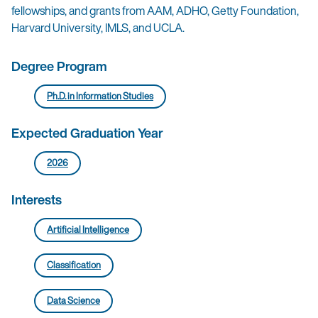
fellowships, and grants from AAM, ADHO, Getty Foundation,
Harvard University, IMLS, and UCLA.
Degree Program
Ph.D. in Information Studies
Expected Graduation Year
2026
Interests
Artificial Intelligence
Classification
Data Science