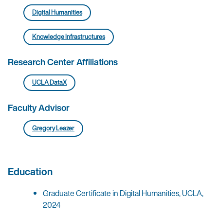
Digital Humanities
Knowledge Infrastructures
Research Center Affiliations
UCLA DataX
Faculty Advisor
Gregory Leazer
Education
Graduate Certificate in Digital Humanities, UCLA,
2024