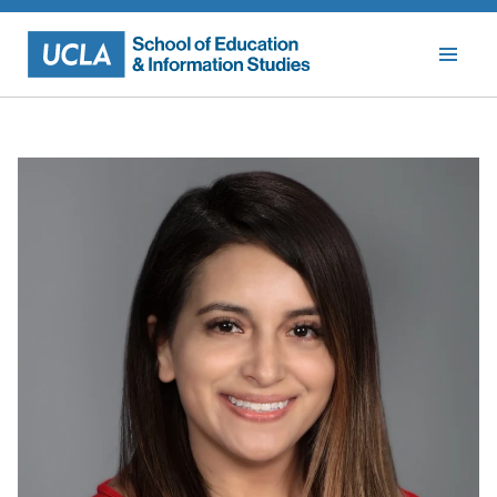
Skip
to
content