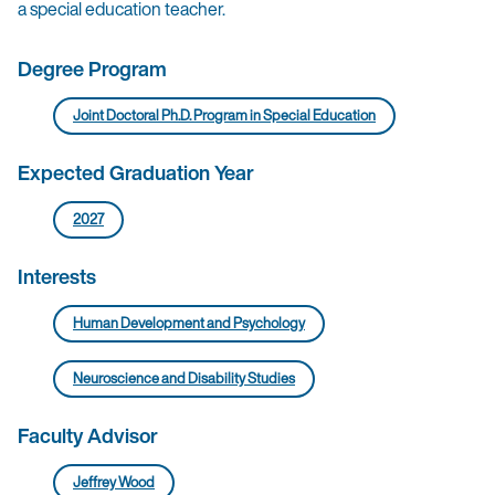
a special education teacher.
Degree Program
Joint Doctoral Ph.D. Program in Special Education
Expected Graduation Year
2027
Interests
Human Development and Psychology
Neuroscience and Disability Studies
Faculty Advisor
Jeffrey Wood