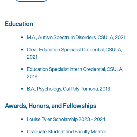
Education
M.A., Autism Spectrum Disorders, CSULA, 2021
Clear Education Specialist Credential, CSULA,
2021
Education Specialist Intern Credential, CSULA,
2019
B.A., Psychology, Cal Poly Pomona, 2013
Awards, Honors, and Fellowships
Louise Tyler Scholarship 2023 – 2024
Graduate Student and Faculty Mentor