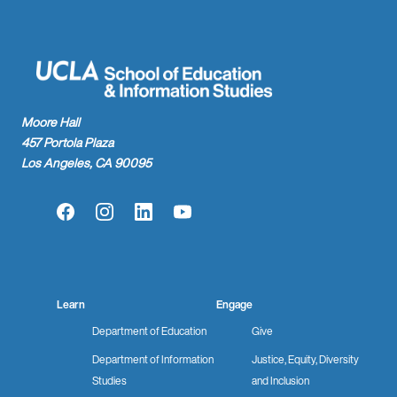
Moore Hall
457 Portola Plaza
Los Angeles, CA 90095
Facebook
Instagram
LinkedIn
YouTube
Learn
Engage
Department of Education
Give
Department of Information
Justice, Equity, Diversity
Studies
and Inclusion