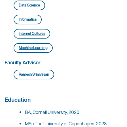
Data Science
Informatics
Internet Cultures
Machine Learning
Faculty Advisor
Ramesh Srinivasan
Education
BA, Cornell University, 2020
MSc The University of Copenhagen, 2023