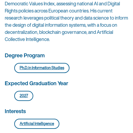
Democratic Values Index, assessing national AI and Digital
Rights policies across European countries. His current
research leverages political theory and data science to inform
the design of digital information systems, with a focus on
decentralization, blockchain governance, and Artificial
Collective Intelligence.
Degree Program
Ph.D. in Information Studies
Expected Graduation Year
2027
Interests
Artificial Intelligence