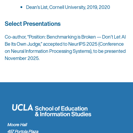
Dean’s List, Cornell University, 2019, 2020
Select Presentations
Co-author, “Position: Benchmarking is Broken — Don’t Let AI
Be Its Own Judge,” accepted to NeurIPS 2025 (Conference
on Neural Information Processing Systems), to be presented
November 2025.
Moore Hall
457 Portola Plaza