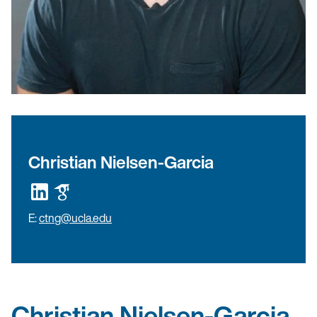
Christian Nielsen-Garcia
E:
ctng@ucla.edu
Christian Nielsen-Garcia