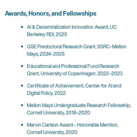
Awards, Honors, and Fellowships
AI & Decentralization Innovation Award, UC
Berkeley RDI, 2025
GSE Predoctoral Research Grant, SSRC–Mellon
Mays, 2024–2025
Educational and Professional Fund Research
Grant, University of Copenhagen, 2022–2023
Certificate of Achievement, Center for AI and
Digital Policy, 2022
Mellon Mays Undergraduate Research Fellowship,
Cornell University, 2018–2020
Marvin Carlson Award – Honorable Mention,
Cornell University, 2020