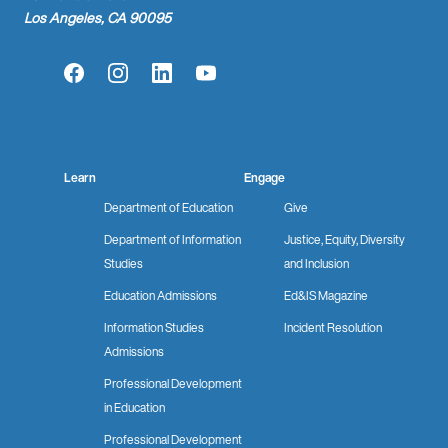
Los Angeles, CA 90095
Facebook
Instagram
LinkedIn
YouTube
Learn
Engage
Department of Education
Give
Department of Information
Justice, Equity, Diversity
Studies
and Inclusion
Education Admissions
Ed&IS Magazine
Information Studies
Incident Resolution
Admissions
Professional Development
in Education
Professional Development