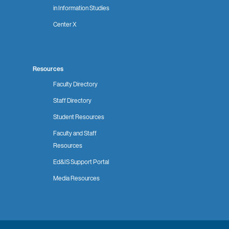
in Information Studies
Center X
Resources
Faculty Directory
Staff Directory
Student Resources
Faculty and Staff
Resources
Ed&IS Support Portal
Media Resources