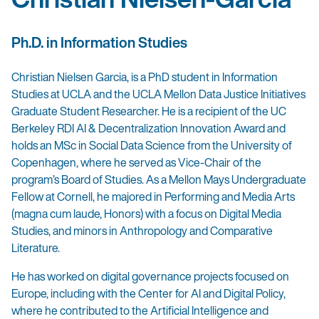
Ph.D. in Information Studies
Christian Nielsen Garcia, is a PhD student in Information
Studies at UCLA and the UCLA Mellon Data Justice Initiatives
Graduate Student Researcher. He is a recipient of the UC
Berkeley RDI AI & Decentralization Innovation Award and
holds an MSc in Social Data Science from the University of
Copenhagen, where he served as Vice-Chair of the
program’s Board of Studies. As a Mellon Mays Undergraduate
Fellow at Cornell, he majored in Performing and Media Arts
(magna cum laude, Honors) with a focus on Digital Media
Studies, and minors in Anthropology and Comparative
Literature.
He has worked on digital governance projects focused on
Europe, including with the Center for AI and Digital Policy,
where he contributed to the Artificial Intelligence and