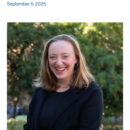
September 5, 2025