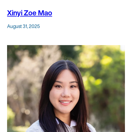
Xinyi Zoe Mao
August 31, 2025