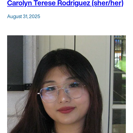
Carolyn Terese Rodriguez (sher/her)
August 31, 2025