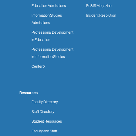
Education Admissions
Ed&IS Magazine
Information Studies
Incident Resolution
Admissions
Professional Development
in Education
Professional Development
in Information Studies
Center X
Resources
Faculty Directory
Staff Directory
Student Resources
Faculty and Staff