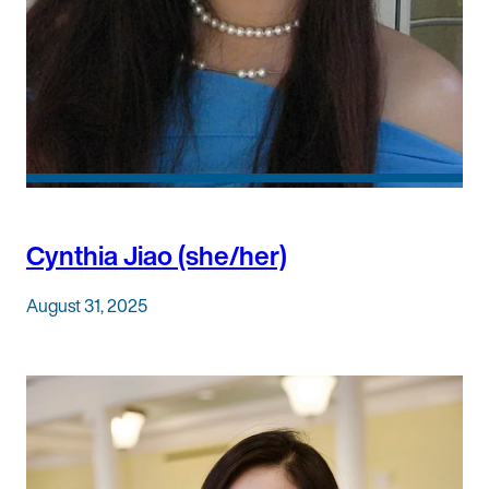
Cynthia Jiao (she/her)
August 31, 2025