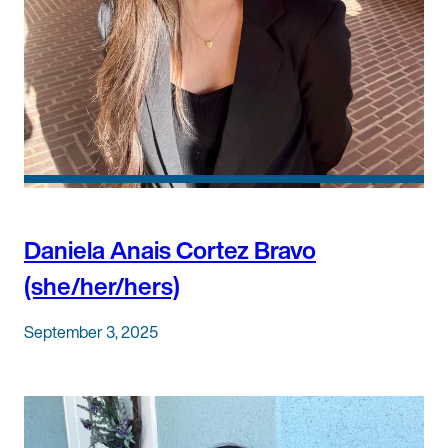
Daniela Anais Cortez Bravo
(she/her/hers)
September 3, 2025