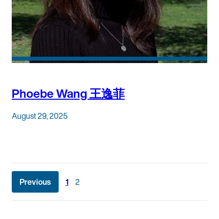
Phoebe Wang 王逸菲
August 29, 2025
Posts
Previous
1
2
pagination