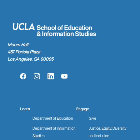
Moore Hall
457 Portola Plaza
Los Angeles, CA 90095
Facebook
Instagram
LinkedIn
YouTube
Learn
Engage
Department of Education
Give
Department of Information
Justice, Equity, Diversity
Studies
and Inclusion