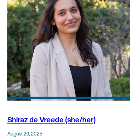
Shiraz de Vreede (she/her)
August 29, 2025