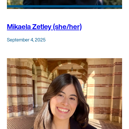
Mikaela Zetley (she/her)
September 4, 2025