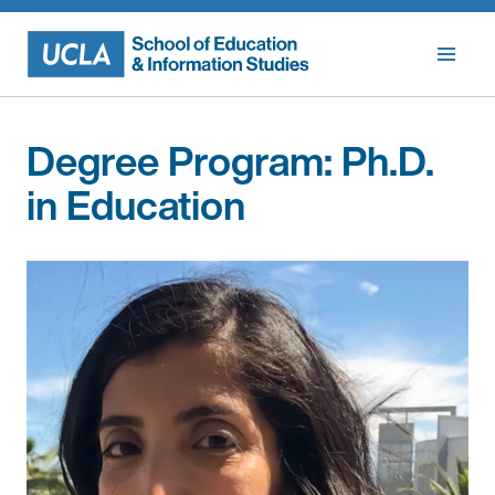
Skip
to
content
Degree Program:
Ph.D.
in Education