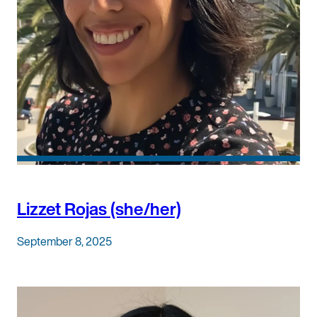
Lizzet Rojas (she/her)
September 8, 2025