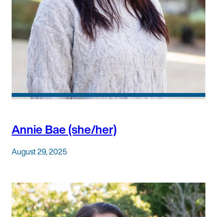
Annie Bae (she/her)
August 29, 2025