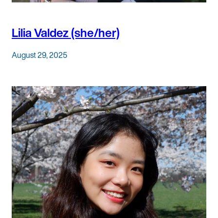
Lilia Valdez (she/her)
August 29, 2025