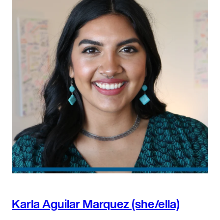
Karla Aguilar Marquez (she/ella)