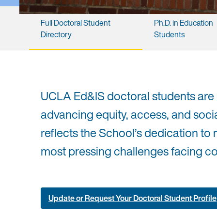
Full ​Doctoral ​Student ​
Ph.D. ​in ​Education ​
Directory
Students
UCLA Ed&IS doctoral students are
advancing equity, access, and socia
reflects the School’s dedication to 
most pressing challenges facing co
Update or Request Your Doctoral Student Profile