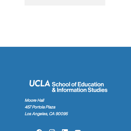
Moore Hall
457 Portola Plaza
Los Angeles, CA 90095