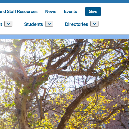
and Staff Resources
News
Events
Give
t
Students
Directories