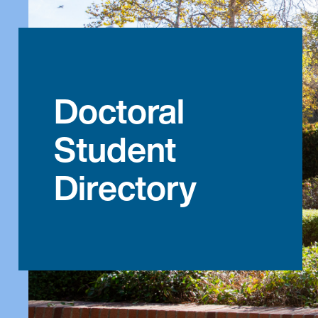
Doctoral
Student
Directory