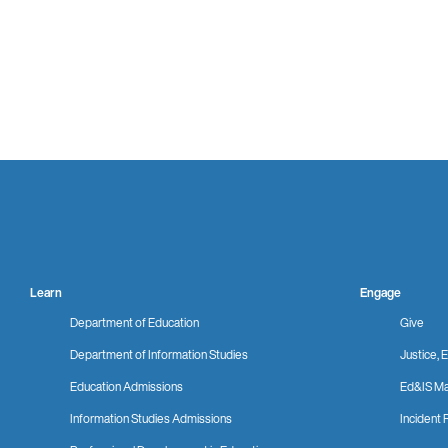
Learn
Engage
Department of Education
Give
Department of Information Studies
Justice, E
Education Admissions
Ed&IS Ma
Information Studies Admissions
Incident 