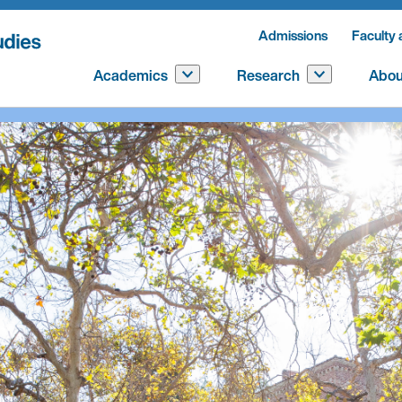
Admissions
Faculty 
Academics
Research
Abou