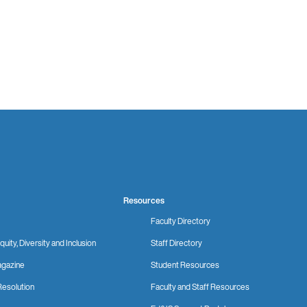
Resources
Faculty Directory
quity, Diversity and Inclusion
Staff Directory
gazine
Student Resources
Resolution
Faculty and Staff Resources