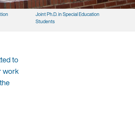
tion ​
Joint ​Ph.D. ​in ​Special ​Education ​
Students
ted to
ir work
 the