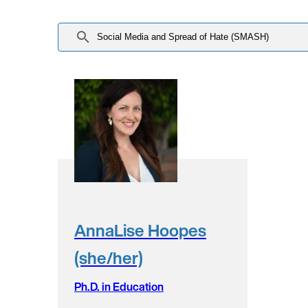
AnnaLise Hoopes
(she/her)
Ph.D. in Education