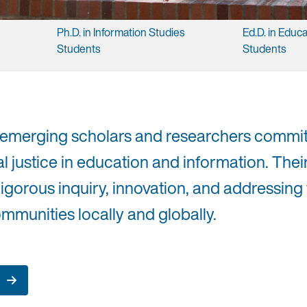
Ph.D. ​in ​Information ​Studies ​
Ed.D. ​in ​Educa
Students
Students
 emerging scholars and researchers commit
l justice in education and information. The
rigorous inquiry, innovation, and addressing
mmunities locally and globally.