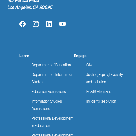
457 Portola Plaza
Los Angeles, CA 90095
Facebook
Instagram
LinkedIn
YouTube
Learn
Engage
Department of Education
Give
Department of Information
Justice, Equity, Diversity
Studies
and Inclusion
Education Admissions
Ed&IS Magazine
Information Studies
Incident Resolution
Admissions
Professional Development
in Education
Professional Development