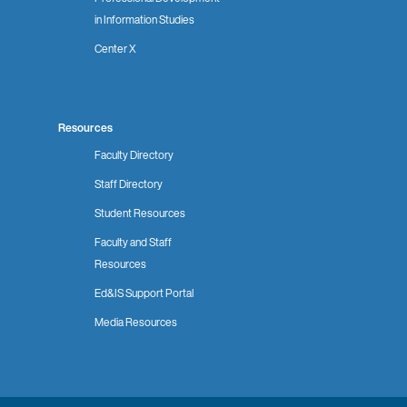
in Information Studies
Center X
Resources
Faculty Directory
Staff Directory
Student Resources
Faculty and Staff
Resources
Ed&IS Support Portal
Media Resources