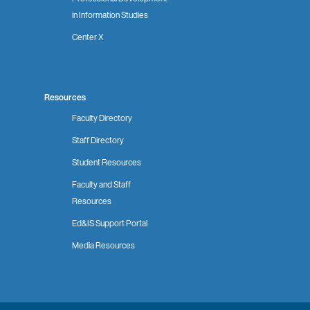
in Information Studies
Center X
Resources
Faculty Directory
Staff Directory
Student Resources
Faculty and Staff
Resources
Ed&IS Support Portal
Media Resources