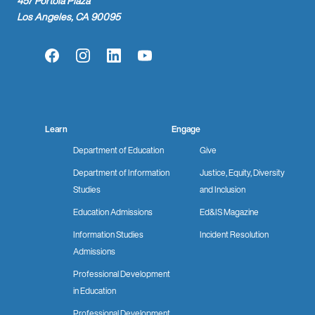
457 Portola Plaza
Los Angeles, CA 90095
Facebook
Instagram
LinkedIn
YouTube
Learn
Engage
Department of Education
Give
Department of Information
Justice, Equity, Diversity
Studies
and Inclusion
Education Admissions
Ed&IS Magazine
Information Studies
Incident Resolution
Admissions
Professional Development
in Education
Professional Development