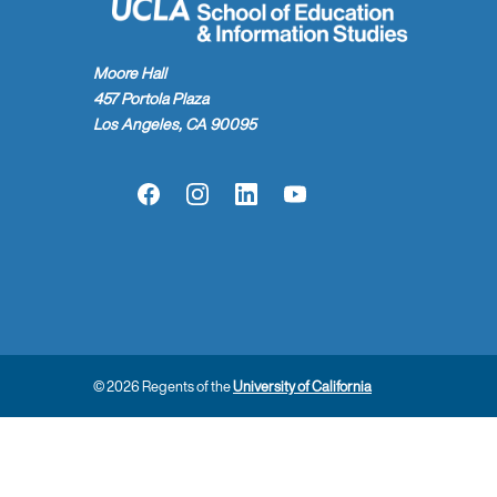
Moore Hall
457 Portola Plaza
Los Angeles, CA 90095
Facebook
Instagram
LinkedIn
YouTube
© 2026 Regents of the
University of California