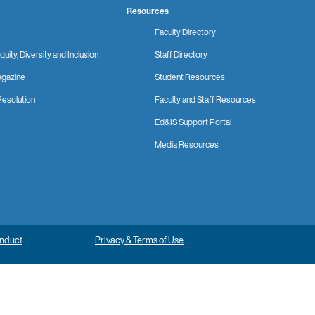
Resources
Faculty Directory
quity, Diversity and Inclusion
Staff Directory
gazine
Student Resources
Resolution
Faculty and Staff Resources
Ed&IS Support Portal
Media Resources
onduct
Privacy & Terms of Use