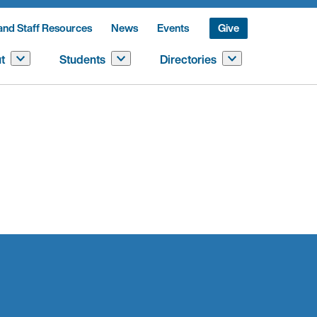
and Staff Resources
News
Events
Give
t
Students
Directories