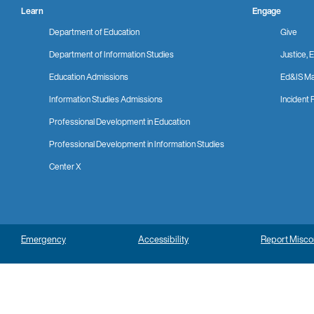
Learn
Engage
Department of Education
Give
Department of Information Studies
Justice, E
Education Admissions
Ed&IS Ma
Information Studies Admissions
Incident 
Professional Development in Education
Professional Development in Information Studies
Center X
Emergency
Accessibility
Report Misc