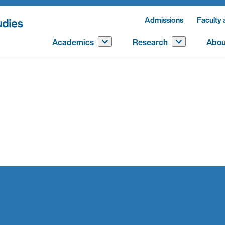
Admissions
Faculty 
Academics
Research
Abou