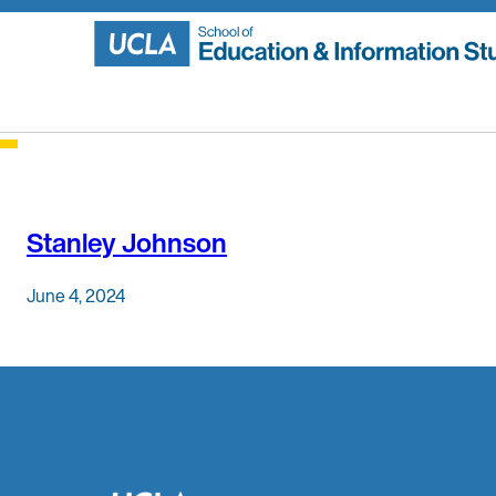
Skip
to
content
Stanley Johnson
June 4, 2024