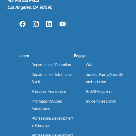
457 Portola Plaza
Los Angeles, CA 90095
Facebook
Instagram
LinkedIn
YouTube
Learn
Engage
Department of Education
Give
Department of Information
Justice, Equity, Diversity
Studies
and Inclusion
Education Admissions
Ed&IS Magazine
Information Studies
Incident Resolution
Admissions
Professional Development
in Education
Professional Development