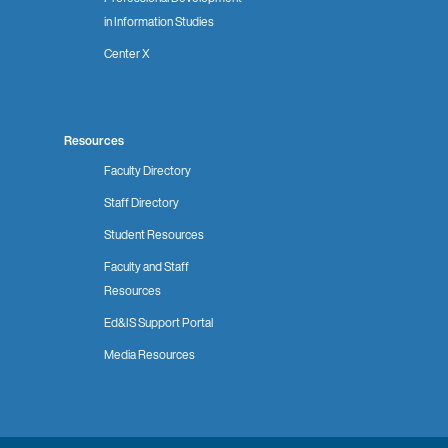
in Information Studies
Center X
Resources
Faculty Directory
Staff Directory
Student Resources
Faculty and Staff
Resources
Ed&IS Support Portal
Media Resources