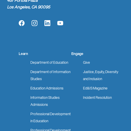
457 Portola Plaza
Los Angeles, CA 90095
Facebook
Instagram
LinkedIn
YouTube
Learn
Engage
Department of Education
Give
Department of Information
Justice, Equity, Diversity
Studies
and Inclusion
Education Admissions
Ed&IS Magazine
Information Studies
Incident Resolution
Admissions
Professional Development
in Education
Professional Development