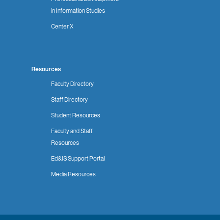
in Information Studies
Center X
Resources
Faculty Directory
Staff Directory
Student Resources
Faculty and Staff
Resources
Ed&IS Support Portal
Media Resources