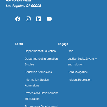
457 Portola Plaza
Los Angeles, CA 90095
Facebook
Instagram
LinkedIn
YouTube
Learn
Engage
Department of Education
Give
Department of Information
Justice, Equity, Diversity
Studies
and Inclusion
Education Admissions
Ed&IS Magazine
Information Studies
Incident Resolution
Admissions
Professional Development
in Education
Professional Development