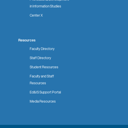
in Information Studies
Center X
Resources
Faculty Directory
Staff Directory
Student Resources
Faculty and Staff
Resources
Ed&IS Support Portal
Media Resources