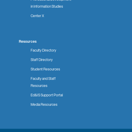
in Information Studies
Center X
Resources
Faculty Directory
Staff Directory
Student Resources
Faculty and Staff
Resources
Ed&IS Support Portal
Media Resources