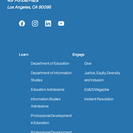
457 Portola Plaza
Los Angeles, CA 90095
Facebook
Instagram
LinkedIn
YouTube
Learn
Engage
Department of Education
Give
Department of Information
Justice, Equity, Diversity
Studies
and Inclusion
Education Admissions
Ed&IS Magazine
Information Studies
Incident Resolution
Admissions
Professional Development
in Education
Professional Development